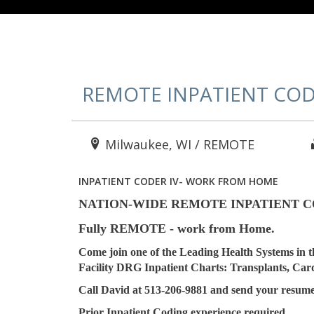
REMOTE INPATIENT COD
Milwaukee, WI / REMOTE
INPATIENT CODER IV- WORK FROM HOME
NATION-WIDE REMOTE INPATIENT CODE
Fully REMOTE - work from Home.
Come join one of the Leading Health Systems in t
Facility DRG Inpatient Charts: Transplants, Card
Call David at 513-206-9881 and send your resume
Prior Inpatient Coding experience required.