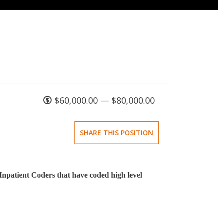
$60,000.00 — $80,000.00
SHARE THIS POSITION
Inpatient Coders that have coded high level