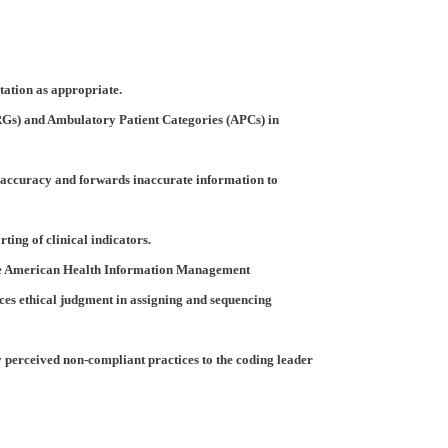
tation as appropriate.
Gs) and Ambulatory Patient Categories (APCs) in
accuracy and forwards inaccurate information to
ing of clinical indicators.
 the American Health Information Management
ices ethical judgment in assigning and sequencing
y perceived non-compliant practices to the coding leader