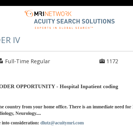
ER IV
Full-Time Regular
1172
R OPPORTUNITY - Hospital Inpatient coding
he country from your home office. There is an immediate need for 
iology, Neurology....
 into consideration:
dlutz@acuitymri.com