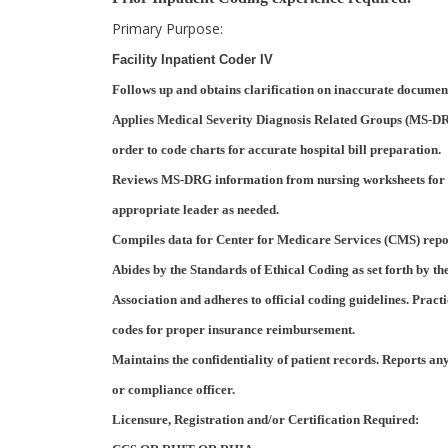
Primary Purpose:
Facility Inpatient Coder IV
Follows up and obtains clarification on inaccurate documen
Applies Medical Severity Diagnosis Related Groups (MS-DR
order to code charts for accurate hospital bill preparation.
Reviews MS-DRG information from nursing worksheets for 
appropriate leader as needed.
Compiles data for Center for Medicare Services (CMS) report
Abides by the Standards of Ethical Coding as set forth by
Association and adheres to official coding guidelines. Pract
codes for proper insurance reimbursement.
Maintains the confidentiality of patient records. Reports an
or compliance officer.
Licensure, Registration and/or Certification Required: