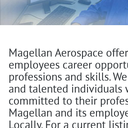
Magellan Aerospace offer
employees career opportun
professions and skills. W
and talented individuals
committed to their profe
Magellan and its employe
Locally. For a current lis