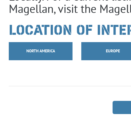
Magellan, visit the Magel
LOCATION OF INTE
NORTH AMERICA
EUROPE