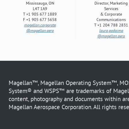
Mississauga, ON
Director, Marketing
L4T 1A9
Services
T +1 905 677 1889
& Corporate
F +1 905 677 5658
Communications
magellan.corporate
T +1 204 788 2831
@magellan.aero
laura.podaima
@magellan.aero
Magellan™, Magellan Operating System™, MOS™
System® and WSPS™ are trademarks of Magella
content, photography and documents within are
Magellan Aerospace Corporation. All rights rese