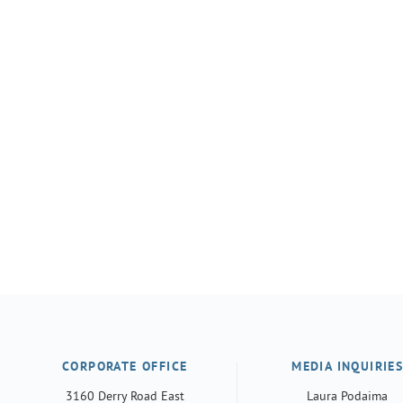
CORPORATE OFFICE
MEDIA INQUIRIE
3160 Derry Road East
Laura Podaima