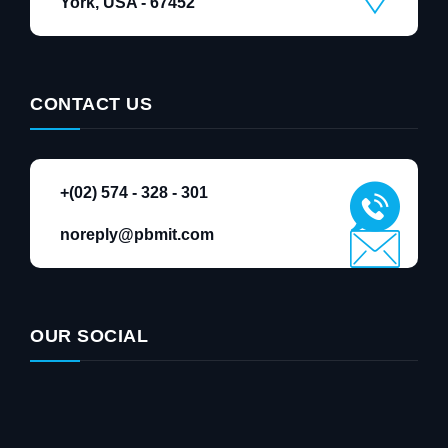
York, USA - 67452
CONTACT US
+(02) 574 - 328 - 301
noreply@pbmit.com
OUR SOCIAL