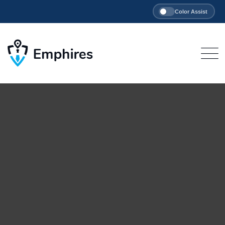
Color Assist
Skip
to
content