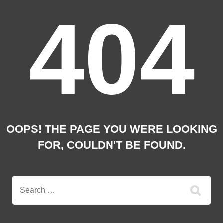
404
OOPS! THE PAGE YOU WERE LOOKING
FOR, COULDN'T BE FOUND.