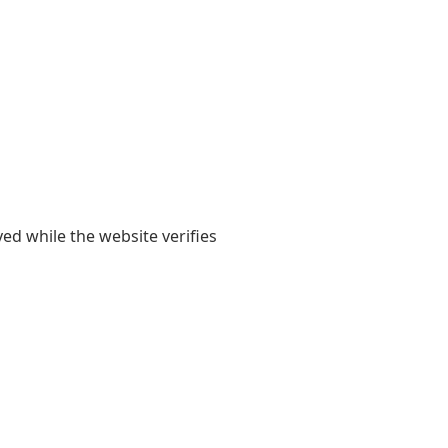
yed while the website verifies