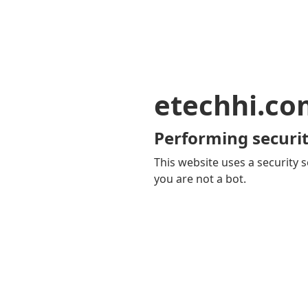
etechhi.co
Performing securit
This website uses a security s
you are not a bot.