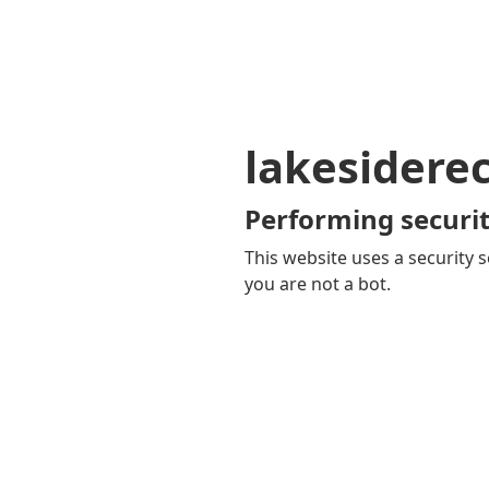
lakesidere
Performing securit
This website uses a security s
you are not a bot.