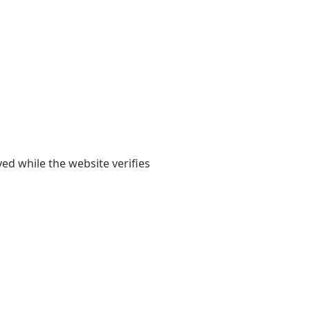
yed while the website verifies