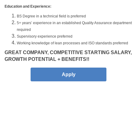
Education and Experience:
BS Degree in a technical field is preferred
5+ years’ experience in an established Quality Assurance department
required
Supervisory experience preferred
Working knowledge of lean processes and ISO standards preferred
GREAT COMPANY, COMPETITIVE STARTING SALARY,
GROWTH POTENTIAL + BENEFITS!!
Apply