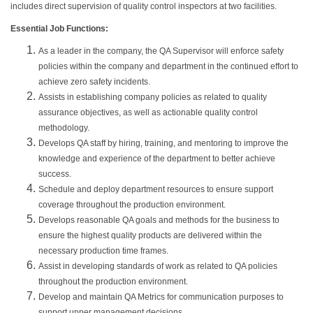
includes direct supervision of quality control inspectors at two facilities.
Essential Job Functions:
As a leader in the company, the QA Supervisor will enforce safety
policies within the company and department in the continued effort to
achieve zero safety incidents.
Assists in establishing company policies as related to quality
assurance objectives, as well as actionable quality control
methodology.
Develops QA staff by hiring, training, and mentoring to improve the
knowledge and experience of the department to better achieve
success.
Schedule and deploy department resources to ensure support
coverage throughout the production environment.
Develops reasonable QA goals and methods for the business to
ensure the highest quality products are delivered within the
necessary production time frames.
Assist in developing standards of work as related to QA policies
throughout the production environment.
Develop and maintain QA Metrics for communication purposes to
support upper management decisions.