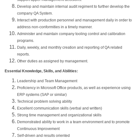
Develop and maintain internal audit regiment to further develop the
company QA System.
Interact with production personnel and management daily in order to
address non-conformities in a timely manner.
Administer and maintain company tooling control and calibration
programs.
Daily, weekly, and monthly creation and reporting of QA related
reports.
Other duties as assigned by management.
Essential Knowledge, Skills, and Abilities:
Leadership and Team Management
Proficiency in Microsoft Office products, as well as experience using
ERP systems (SAP or similar)
Technical problem solving ability
Excellent communication skills (verbal and written)
Strong time management and organizational skills
Demonstrated ability to work in a team environment and to promote
Continuous Improvement
Self-driven and results oriented