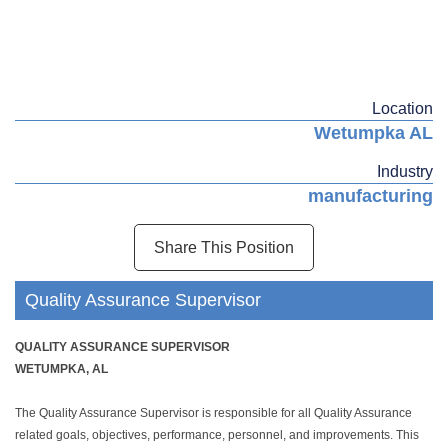
Location
Wetumpka AL
Industry
manufacturing
Share This Position
Quality Assurance Supervisor
QUALITY ASSURANCE SUPERVISOR
WETUMPKA, AL
The Quality Assurance Supervisor is responsible for all Quality Assurance
related goals, objectives, performance, personnel, and improvements. This