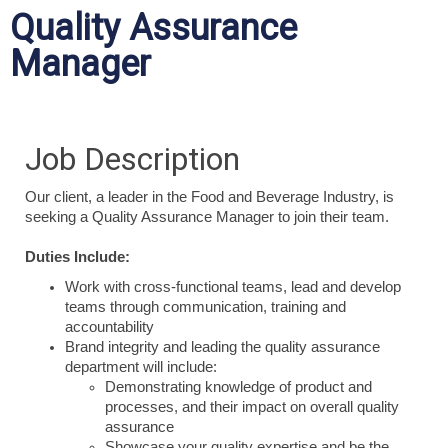
Quality Assurance
Manager
Job Description
Our client, a leader in the Food and Beverage Industry, is
seeking a Quality Assurance Manager to join their team.
Duties Include:
Work with cross-functional teams, lead and develop
teams through communication, training and
accountability
Brand integrity and leading the quality assurance
department will include:
Demonstrating knowledge of product and
processes, and their impact on overall quality
assurance
Showcase your quality expertise and be the