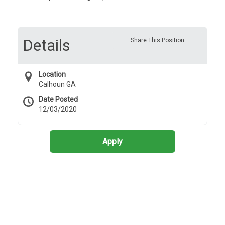
Details
Share This Position
Location
Calhoun GA
Date Posted
12/03/2020
Apply