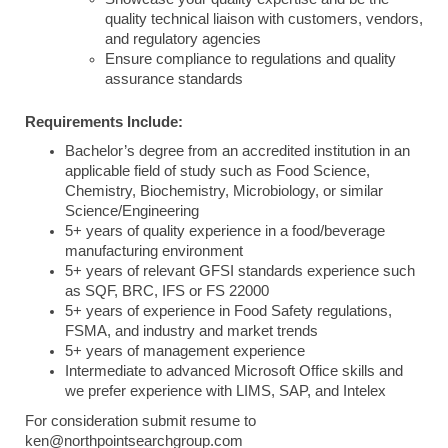
quality technical liaison with customers, vendors,
and regulatory agencies
Ensure compliance to regulations and quality
assurance standards
Requirements Include:
Bachelor’s degree from an accredited institution in an
applicable field of study such as Food Science,
Chemistry, Biochemistry, Microbiology, or similar
Science/Engineering
5+ years of quality experience in a food/beverage
manufacturing environment
5+ years of relevant GFSI standards experience such
as SQF, BRC, IFS or FS 22000
5+ years of experience in Food Safety regulations,
FSMA, and industry and market trends
5+ years of management experience
Intermediate to advanced Microsoft Office skills and
we prefer experience with LIMS, SAP, and Intelex
For consideration submit resume to
ken@northpointsearchgroup.com