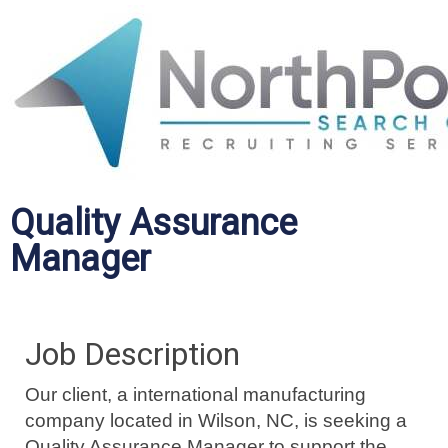
Quality Assurance
Manager
Job Description
Our client, a international manufacturing
company located in Wilson, NC, is seeking a
Quality Assurance Manager to support the