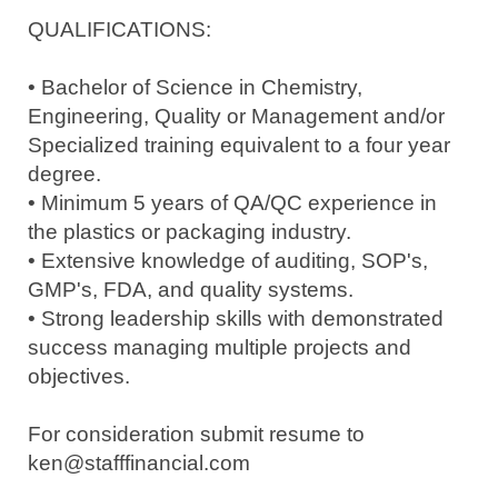
QUALIFICATIONS:
• Bachelor of Science in Chemistry,
Engineering, Quality or Management and/or
Specialized training equivalent to a four year
degree.
• Minimum 5 years of QA/QC experience in
the plastics or packaging industry.
• Extensive knowledge of auditing, SOP's,
GMP's, FDA, and quality systems.
• Strong leadership skills with demonstrated
success managing multiple projects and
objectives.
For consideration submit resume to
ken@stafffinancial.com