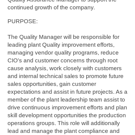
continued growth of the company.
PURPOSE:
The
Quality Manager will be responsible for
leading plant Quality improvement efforts,
managing vendor quality programs, reduce
CIO's and customer concerns through root
cause analysis, work closely with customers
and internal technical sales to promote future
sales opportunities, gain customer
expectations and assist in future projects. As a
member of the plant leadership team assist to
drive continuous improvement efforts and plan
skill development opportunities the production
operations groups. This role will additionally
lead and manage the plant compliance and