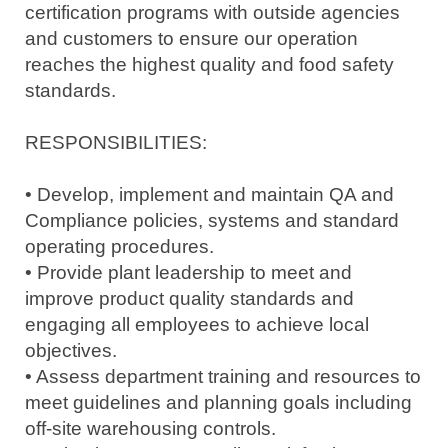
certification programs with outside agencies
and customers to ensure our operation
reaches the highest quality and food safety
standards.
RESPONSIBILITIES:
• Develop, implement and maintain QA and
Compliance policies, systems and standard
operating procedures.
• Provide plant leadership to meet and
improve product quality standards and
engaging all employees to achieve local
objectives.
• Assess department training and resources to
meet guidelines and planning goals including
off-site warehousing controls.