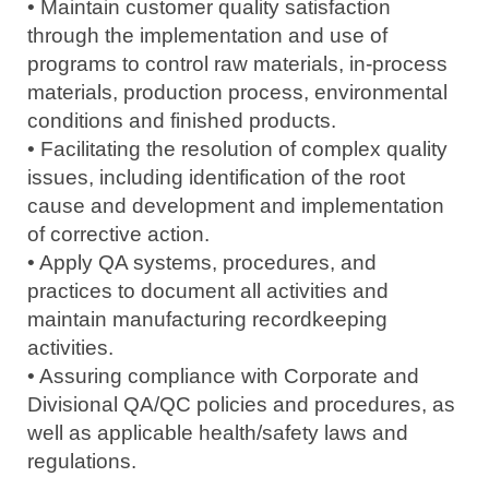
• Maintain customer quality satisfaction
through the implementation and use of
programs to control raw materials, in-process
materials, production process, environmental
conditions and finished products.
• Facilitating the resolution of complex quality
issues, including identification of the root
cause and development and implementation
of corrective action.
• Apply QA systems, procedures, and
practices to document all activities and
maintain manufacturing recordkeeping
activities.
• Assuring compliance with Corporate and
Divisional QA/QC policies and procedures, as
well as applicable health/safety laws and
regulations.