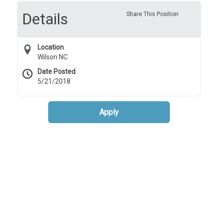
Details
Share This Position
Location
Wilson NC
Date Posted
5/21/2018
Apply