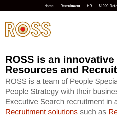
Home
Recruitment
HR
$1000 Refe
ROSS is an innovative
Resources and Recruit
ROSS is a team of People Special
People Strategy with their busin
Executive Search recruitment in a
Recruitment solutions
such as
Re