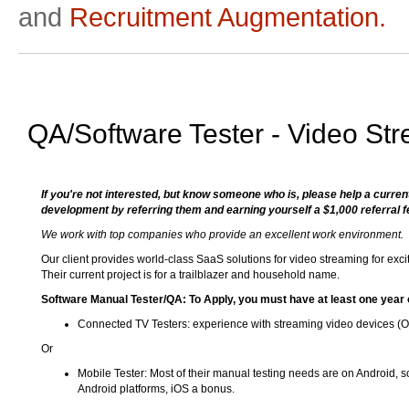
and
Recruitment Augmentation.