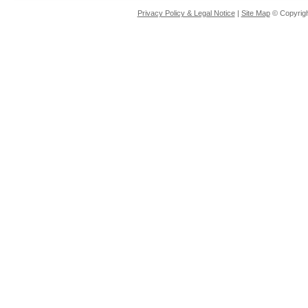
Privacy Policy & Legal Notice
|
Site Map
© Copyrigh