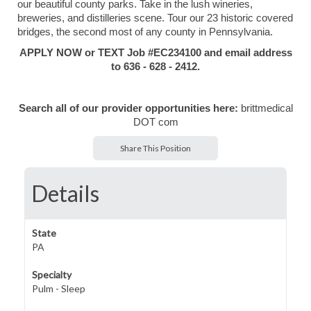
our beautiful county parks. Take in the lush wineries,
breweries, and distilleries scene. Tour our 23 historic covered
bridges, the second most of any county in Pennsylvania.
APPLY NOW or TEXT Job #EC234100 and email address
to 636 - 628 - 2412.
Search all of our provider opportunities here:
brittmedical
DOT com
Share This Position
Details
State
PA
Specialty
Pulm - Sleep