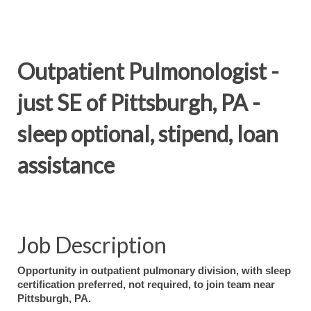
Outpatient Pulmonologist -
just SE of Pittsburgh, PA -
sleep optional, stipend, loan
assistance
Job Description
Opportunity in outpatient pulmonary division, with sleep
certification preferred, not required, to join team near
Pittsburgh, PA.