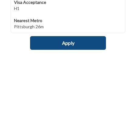
Visa Acceptance
H1
Nearest Metro
Pittsburgh 26m
Apply