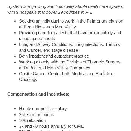
System is a growing and financially stable healthcare system
with 9 hospitals that cover 29 counties in PA.
Seeking an individual to work in the Pulmonary division
at Penn Highlands Mon Valley
Providing care for patients that have pulmonology and
sleep apnea needs
Lung and Airway Conditions, Lung infections, Tumors
and Cancer, end stage disease
Both inpatient and outpatient practice
Working closely with the Division of Thoracic Surgery
at DuBois and Mon Valley Campuses
Onsite Cancer Center both Medical and Radiation
Oncology
Compensation and Incentives:
Highly competitive salary
25k sign-on bonus
10k relocation
3k and 40 hours annually for CME