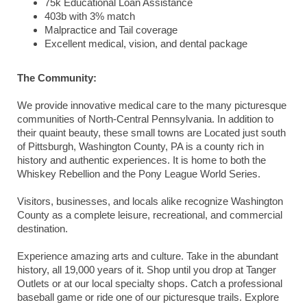
75k Educational Loan Assistance
403b with 3% match
Malpractice and Tail coverage
Excellent medical, vision, and dental package
The Community:
We provide innovative medical care to the many picturesque
communities of North-Central Pennsylvania. In addition to
their quaint beauty, these small towns are Located just south
of Pittsburgh, Washington County, PA is a county rich in
history and authentic experiences. It is home to both the
Whiskey Rebellion and the Pony League World Series.
Visitors, businesses, and locals alike recognize Washington
County as a complete leisure, recreational, and commercial
destination.
Experience amazing arts and culture. Take in the abundant
history, all 19,000 years of it. Shop until you drop at Tanger
Outlets or at our local specialty shops. Catch a professional
baseball game or ride one of our picturesque trails. Explore