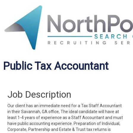
Public Tax Accountant
Job Description
Our client has an immediate need for a Tax Staff Accountant
in their Savannah, GA office, The ideal candidate will have at
least 1-4 years of experience as a Staff Accountant and must
have public accounting experience. Preparation of Individual,
Corporate, Partnership and Estate & Trust tax returns is