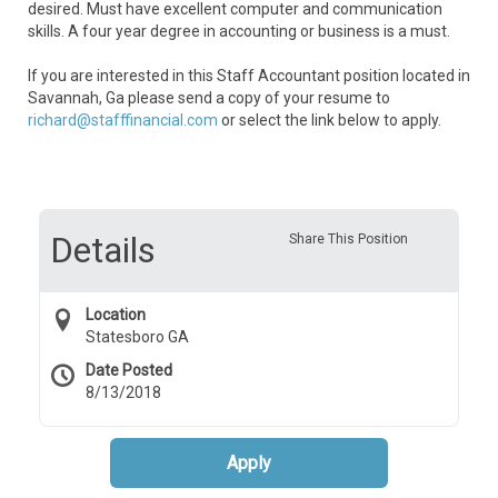
desired. Must have excellent computer and communication
skills. A four year degree in accounting or business is a must.
If you are interested in this Staff Accountant position located in
Savannah, Ga please send a copy of your resume to
richard@stafffinancial.com
or select the link below to apply.
Details
Share This Position
Location
Statesboro GA
Date Posted
8/13/2018
Apply