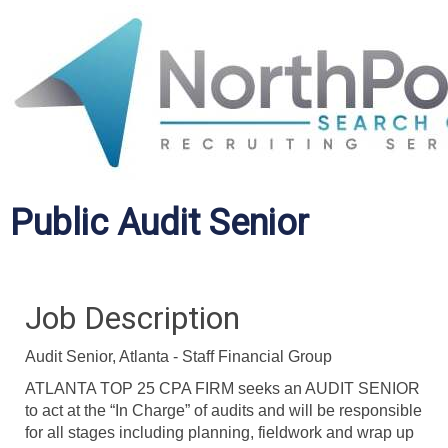
Public Audit Senior
Job Description
Audit Senior, Atlanta - Staff Financial Group
ATLANTA TOP 25 CPA FIRM seeks an AUDIT SENIOR
to act at the “In Charge” of audits and will be responsible
for all stages including planning, fieldwork and wrap up