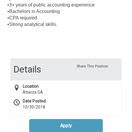
•3+ years of public accounting experience
•Bachelors in Accounting
•CPA required
•Strong analytical skills.
Details
Share This Position
Location
Atlanta GA
Date Posted
10/30/2018
Apply