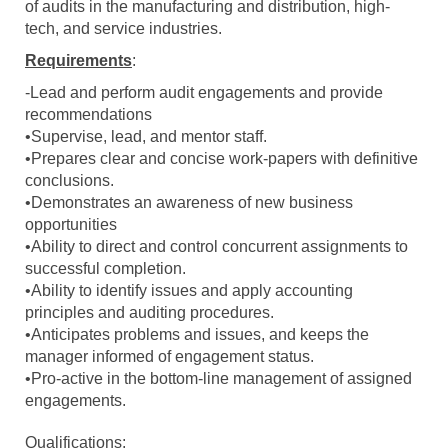
of audits in the manufacturing and distribution, high-
tech, and service industries.
Requirements
:
-Lead and perform audit engagements and provide
recommendations
•Supervise, lead, and mentor staff.
•Prepares clear and concise work-papers with definitive
conclusions.
•Demonstrates an awareness of new business
opportunities
•Ability to direct and control concurrent assignments to
successful completion.
•Ability to identify issues and apply accounting
principles and auditing procedures.
•Anticipates problems and issues, and keeps the
manager informed of engagement status.
•Pro-active in the bottom-line management of assigned
engagements.
Qualifications: