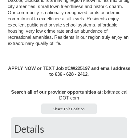
Dakota, Siouxland is a thriving region known for its mix of big
city amenities, small town friendliness and historic charm.
Our community is nationally recognized for its academic
commitment to excellence at all levels. Residents enjoy
excellent public and private school systems, affordable
housing, very low crime rate and an abundance of
recreational amenities. Residents in our region truly enjoy an
extraordinary qualify of life.
APPLY NOW or TEXT Job #CW225197 and email address
to 636 - 628 - 2412.
Search all of our provider opportunities at:
brittmedical
DOT com
Share This Position
Details