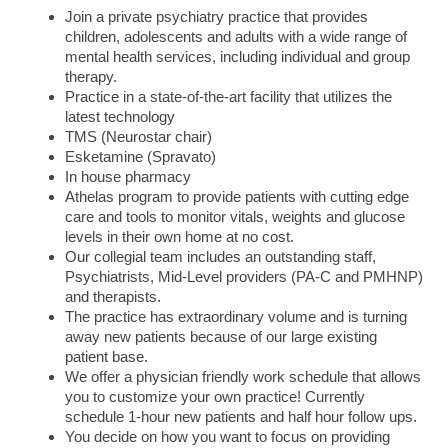
Join a private psychiatry practice that provides
children, adolescents and adults with a wide range of
mental health services, including individual and group
therapy.
Practice in a state-of-the-art facility that utilizes the
latest technology
TMS (Neurostar chair)
Esketamine (Spravato)
In house pharmacy
Athelas program to provide patients with cutting edge
care and tools to monitor vitals, weights and glucose
levels in their own home at no cost.
Our collegial team includes an outstanding staff,
Psychiatrists, Mid-Level providers (PA-C and PMHNP)
and therapists.
The practice has extraordinary volume and is turning
away new patients because of our large existing
patient base.
We offer a physician friendly work schedule that allows
you to customize your own practice! Currently
schedule 1-hour new patients and half hour follow ups.
You decide on how you want to focus on providing