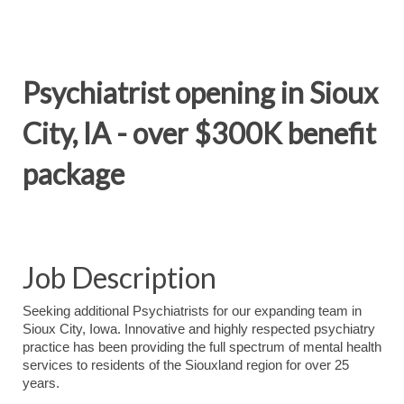
Psychiatrist opening in Sioux
City, IA - over $300K benefit
package
Job Description
Seeking additional Psychiatrists for our expanding team in
Sioux City, Iowa. Innovative and highly respected psychiatry
practice has been providing the full spectrum of mental health
services to residents of the Siouxland region for over 25
years.