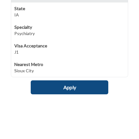
State
IA
Specialty
Psychiatry
Visa Acceptance
J1
Nearest Metro
Sioux City
Apply