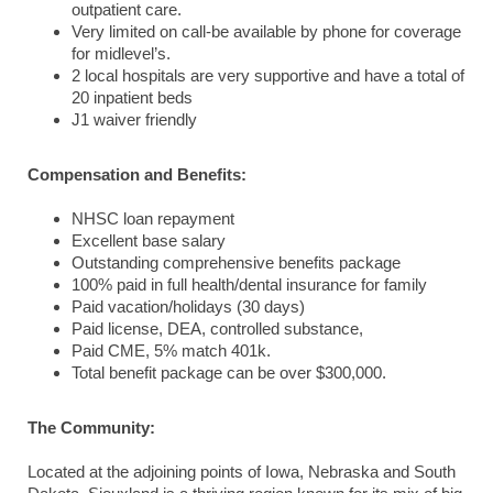
outpatient care.
Very limited on call-be available by phone for coverage
for midlevel’s.
2 local hospitals are very supportive and have a total of
20 inpatient beds
J1 waiver friendly
Compensation and Benefits:
NHSC loan repayment
Excellent base salary
Outstanding comprehensive benefits package
100% paid in full health/dental insurance for family
Paid vacation/holidays (30 days)
Paid license, DEA, controlled substance,
Paid CME, 5% match 401k.
Total benefit package can be over $300,000.
The Community:
Located at the adjoining points of Iowa, Nebraska and South