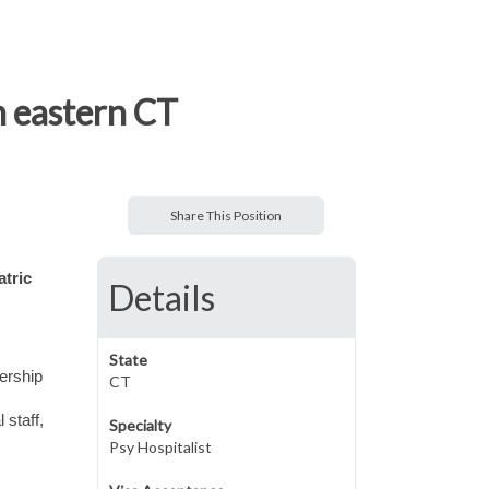
n eastern CT
Share This Position
atric
Details
State
dership
CT
 staff,
Specialty
Psy Hospitalist