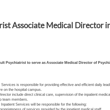
rist Associate Medical Director i
lt Psychiatrist to serve as Associate Medical Director of Psychi
Services is responsible for providing effective and efficient daily lea
care on the hospital campus.
ector include direct clinical care, supervision of the inpatient medical
ship team members.
 Inpatient Services will be responsible for the following:
propriateness of services provided by the inpatient medical staff