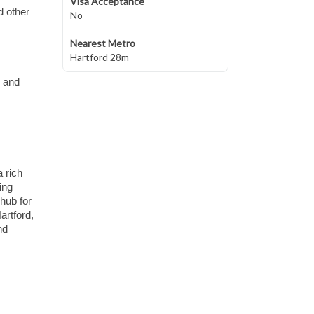
Visa Acceptance
d other
No
Nearest Metro
Hartford 28m
s and
 rich
ing
 hub for
artford,
nd