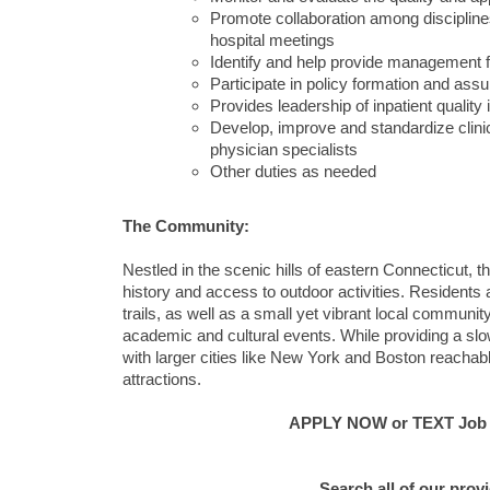
Promote collaboration among discipline
hospital meetings
Identify and help provide management fo
Participate in policy formation and assu
Provides leadership of inpatient qualit
Develop, improve and standardize clini
physician specialists
Other duties as needed
The Community:
Nestled in the scenic hills of eastern Connecticut, 
history and access to outdoor activities. Residents a
trails, as well as a small yet vibrant local communit
academic and cultural events. While providing a slowe
with larger cities like New York and Boston reachab
attractions.
APPLY NOW or TEXT Job #C
Search all of our prov