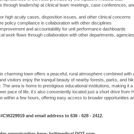
s through leadership at clinical team meetings, case conferences, an
r high acuity cases, disposition issues, and other clinical concerns
re policy compliance in collaboration with other disciplines
y improvement and accountability for unit performance dashboards
cal work flows through collaboration with other departments, agencie
this charming town offers a peaceful, rural atmosphere combined with a
nd visitors enjoy the tranquil beauty of nearby forests, parks, and hik
y. The area is home to prestigious educational institutions, making it a
r pace of life, it's also conveniently located just a short drive from H
le within a few hours, offering easy access to broader opportunities a
W229919 and email address to 636 - 628 - 2412.
ider opportunities here: brittmedical DOT com