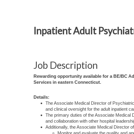
Inpatient Adult Psychiat
Job Description
Rewarding opportunity available for a BE/BC Adu
Services in eastern Connecticut.
Details:
The Associate Medical Director of Psychiatric 
and clinical oversight for the adult inpatient 
The primary duties of the Associate Medical Dir
and collaboration with other hospital leader
Additionally, the Associate Medical Director of
Monitor and evaluate the quality and ap