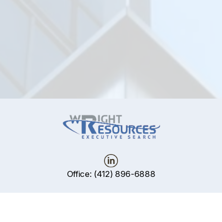
ws
Office: (412) 896-6888
P