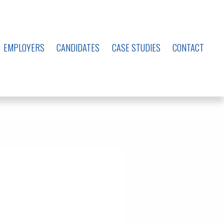
EMPLOYERS
CANDIDATES
CASE STUDIES
CONTACT