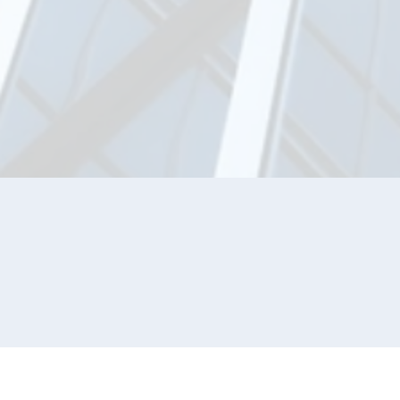
JOIN OUR NETWORK
Sign up with your email address to receive ne
and updates.
SIGN U