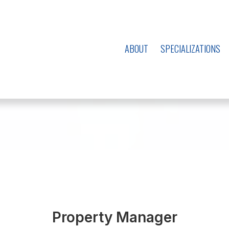
ABOUT
SPECIALIZATIONS