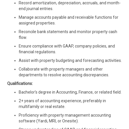
Record amortization, depreciation, accruals, and month-
end journal entries.
Manage accounts payable and receivable functions for
assigned properties.
Reconcile bank statements and monitor property cash
flow.
Ensure compliance with GAAP, company policies, and
financial regulations.
Assist with property budgeting and forecasting activities.
Collaborate with property managers and other
departments to resolve accounting discrepancies.
Qualifications:
Bachelor’s degree in Accounting, Finance, or related field.
2+ years of accounting experience, preferably in
multifamily or real estate.
Proficiency with property management accounting
software (Yardi, MRI, or Onesite).