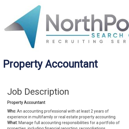
Property Accountant
Job Description
Property Accountant
Who:
An accounting professional with at least 2 years of
experience in multifamily or real estate property accounting.
What:
Manage full accounting responsibilities for a portfolio of
properties, including financial reporting, reconciliations,