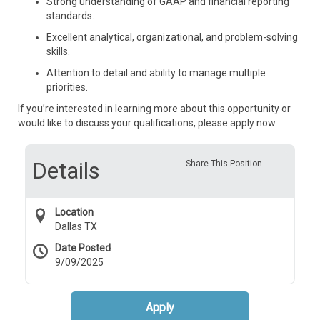
Strong understanding of GAAP and financial reporting
standards.
Excellent analytical, organizational, and problem-solving
skills.
Attention to detail and ability to manage multiple
priorities.
If you’re interested in learning more about this opportunity or
would like to discuss your qualifications, please apply now.
Details
Share This Position
Location
Dallas TX
Date Posted
9/09/2025
Apply