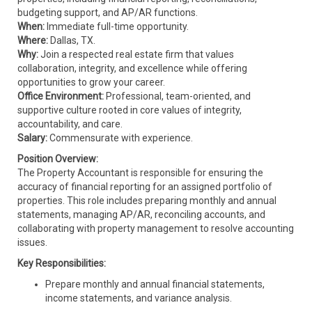
budgeting support, and AP/AR functions.
When:
Immediate full-time opportunity.
Where:
Dallas, TX.
Why:
Join a respected real estate firm that values
collaboration, integrity, and excellence while offering
opportunities to grow your career.
Office Environment:
Professional, team-oriented, and
supportive culture rooted in core values of integrity,
accountability, and care.
Salary:
Commensurate with experience.
Position Overview:
The Property Accountant is responsible for ensuring the
accuracy of financial reporting for an assigned portfolio of
properties. This role includes preparing monthly and annual
statements, managing AP/AR, reconciling accounts, and
collaborating with property management to resolve accounting
issues.
Key Responsibilities:
Prepare monthly and annual financial statements,
income statements, and variance analysis.