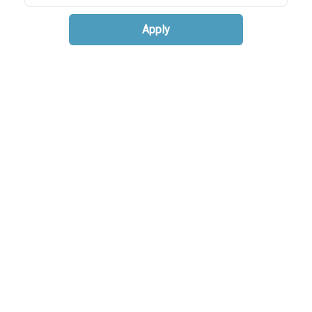
Apply