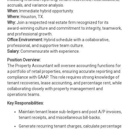
accruals, and variance analysis.
When:
Immediate hybrid opportunity.
Where:
Houston, TX.
Why:
Join a respected real estate firm recognized for its
award-winning culture and commitment to integrity, teamwork,
and professional growth.
Office Environment:
Hybrid schedule with a collaborative,
professional, and supportive team culture.
Salary:
Commensurate with experience.
Position Overview:
The Property Accountant will oversee accounting functions for
a portfolio of retail properties, ensuring accurate reporting and
compliance with GAAP. This role requires strong knowledge of
tenant recoveries, lease accounting, and percentage rent, while
collaborating closely with property management and
operations teams.
Key Responsibilities:
Maintain tenant lease sub-ledgers and post A/P invoices,
tenant receipts, and miscellaneous bill-backs.
Generate recurring tenant charges, calculate percentage