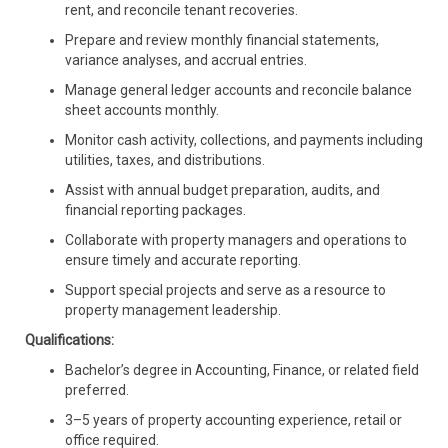
rent, and reconcile tenant recoveries.
Prepare and review monthly financial statements,
variance analyses, and accrual entries.
Manage general ledger accounts and reconcile balance
sheet accounts monthly.
Monitor cash activity, collections, and payments including
utilities, taxes, and distributions.
Assist with annual budget preparation, audits, and
financial reporting packages.
Collaborate with property managers and operations to
ensure timely and accurate reporting.
Support special projects and serve as a resource to
property management leadership.
Qualifications:
Bachelor’s degree in Accounting, Finance, or related field
preferred.
3–5 years of property accounting experience, retail or
office required.