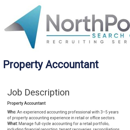
Property Accountant
Job Description
Property Accountant
Who:
An experienced accounting professional with 3–5 years
of property accounting experience in retail or office sectors.
What:
Manage full-cycle accounting for a retail portfolio,
including financial reporting, tenant recoveries, reconciliations,