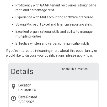
Proficiency with GAAP, tenant recoveries, straight-line
rent, and percentage rent.
Experience with MRI accounting software preferred.
Strong Microsoft Excel and financial reporting skills.
Excellent organizational skills and ability to manage
multiple priorities.
Effective written and verbal communication skills.
If you’re interested in learning more about this opportunity or
would like to discuss your qualifications, please apply now.
Details
Share This Position
Location
Houston TX
Date Posted
9/09/2025