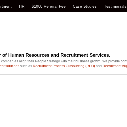
itment
HR
$1000 Referral Fee
Case Studies
Testimonials
r of Human Resources and Recruitment Services.
 companies align their People Strategy with their business growth. We provide con
ent solutions
such as
Recruitment Process Outsourcing (RPO)
and
Recruitment Au