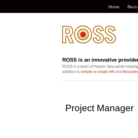
Home
Recru
ROSS is an innovative provide
ROSS is a team of People Specialists helping
addition to
remote or onsite HR
and
Recruitm