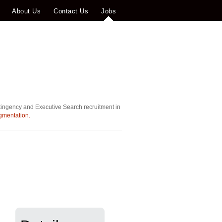
About Us
Contact Us
Jobs
tingency and Executive Search recruitment in
gmentation.