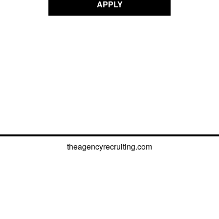
APPLY
theagencyrecruiting.com