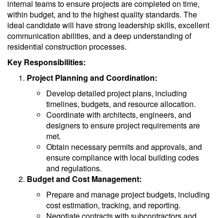
internal teams to ensure projects are completed on time,
within budget, and to the highest quality standards. The
ideal candidate will have strong leadership skills, excellent
communication abilities, and a deep understanding of
residential construction processes.
Key Responsibilities:
Project Planning and Coordination:
Develop detailed project plans, including
timelines, budgets, and resource allocation.
Coordinate with architects, engineers, and
designers to ensure project requirements are
met.
Obtain necessary permits and approvals, and
ensure compliance with local building codes
and regulations.
Budget and Cost Management:
Prepare and manage project budgets, including
cost estimation, tracking, and reporting.
Negotiate contracts with subcontractors and