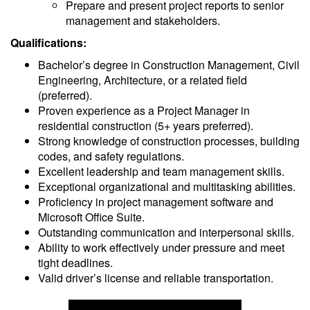
Prepare and present project reports to senior
management and stakeholders.
Qualifications:
Bachelor’s degree in Construction Management, Civil
Engineering, Architecture, or a related field
(preferred).
Proven experience as a Project Manager in
residential construction (5+ years preferred).
Strong knowledge of construction processes, building
codes, and safety regulations.
Excellent leadership and team management skills.
Exceptional organizational and multitasking abilities.
Proficiency in project management software and
Microsoft Office Suite.
Outstanding communication and interpersonal skills.
Ability to work effectively under pressure and meet
tight deadlines.
Valid driver’s license and reliable transportation.