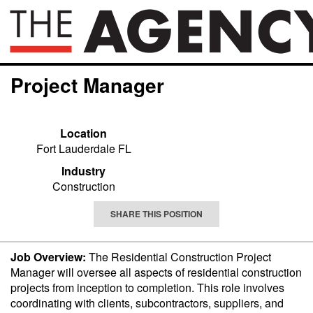
Project Manager
Location
Fort Lauderdale FL
Industry
Construction
SHARE THIS POSITION
Job Overview:
The Residential Construction Project
Manager will oversee all aspects of residential construction
projects from inception to completion. This role involves
coordinating with clients, subcontractors, suppliers, and