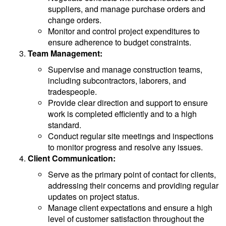
suppliers, and manage purchase orders and
change orders.
Monitor and control project expenditures to
ensure adherence to budget constraints.
Team Management:
Supervise and manage construction teams,
including subcontractors, laborers, and
tradespeople.
Provide clear direction and support to ensure
work is completed efficiently and to a high
standard.
Conduct regular site meetings and inspections
to monitor progress and resolve any issues.
Client Communication:
Serve as the primary point of contact for clients,
addressing their concerns and providing regular
updates on project status.
Manage client expectations and ensure a high
level of customer satisfaction throughout the