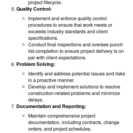
project lifecycle.
Quality Control:
Implement and enforce quality control
procedures to ensure that work meets or
exceeds industry standards and client
specifications.
Conduct final inspections and oversee punch
list completion to ensure project delivery is on
par with client expectations.
Problem Solving:
Identify and address potential issues and risks
in a proactive manner.
Develop and implement solutions to resolve
construction-related problems and minimize
delays.
Documentation and Reporting:
Maintain comprehensive project
documentation, including contracts, change
orders, and project schedules.