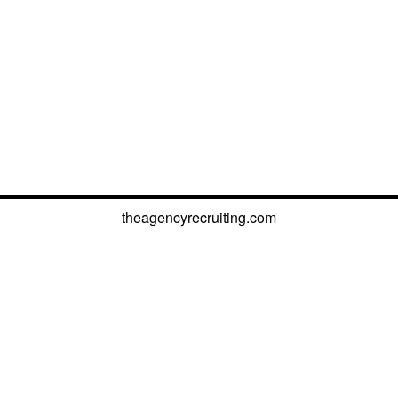
theagencyrecruiting.com