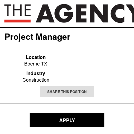
Project Manager
Location
Boerne TX
Industry
Construction
SHARE THIS POSITION
APPLY