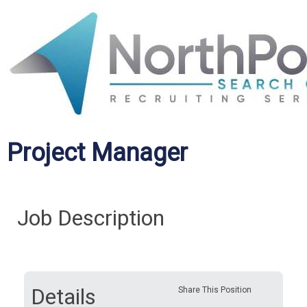
Project Manager
Job Description
Details
Share This Position