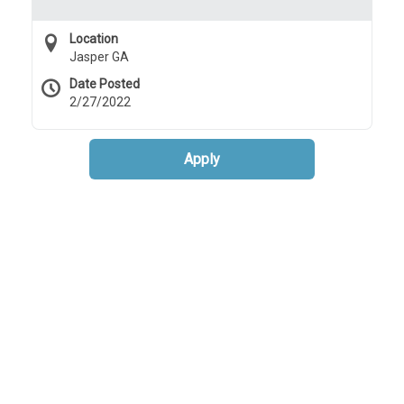
Location
Jasper GA
Date Posted
2/27/2022
Apply