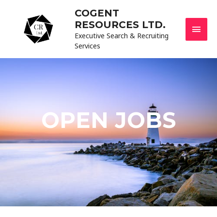
COGENT
RESOURCES LTD.
Executive Search & Recruiting
Services
OPEN JOBS