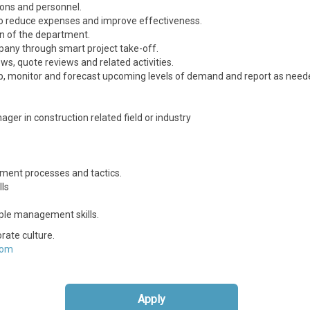
ions and personnel.
 to reduce expenses and improve effectiveness.
n of the department.
pany through smart project take-off.
s, quote reviews and related activities.
, monitor and forecast upcoming levels of demand and report as need
er in construction related field or industry
ment processes and tactics.
lls
ple management skills.
rate culture.
com
Apply