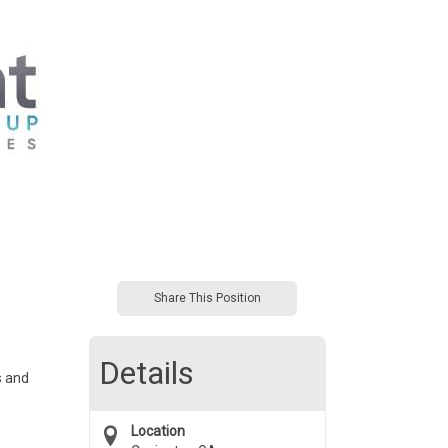
Share This Position
Details
s and
Location