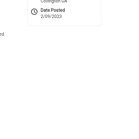
Covington GA
Date Posted
2/09/2023
ed.