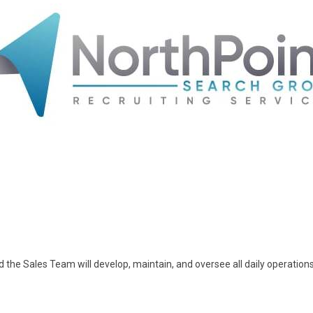
 the Sales Team will develop, maintain, and oversee all daily operation