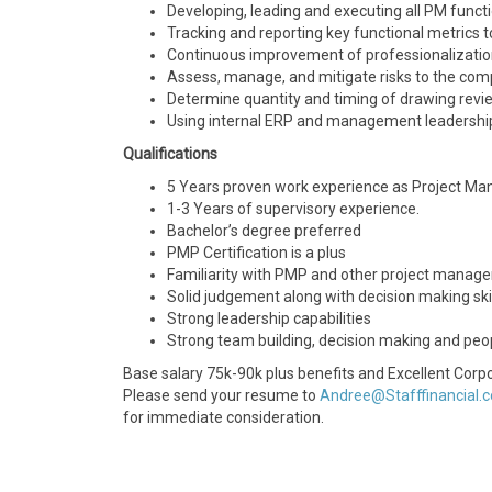
Developing, leading and executing all PM funct
Tracking and reporting key functional metrics
Continuous improvement of professionalizatio
Assess, manage, and mitigate risks to the com
Determine quantity and timing of drawing review
Using internal ERP and management leadership
Qualifications
5 Years proven work experience as Project Manag
1-3 Years of supervisory experience.
Bachelor’s degree preferred
PMP Certification is a plus
Familiarity with PMP and other project manage
Solid judgement along with decision making ski
Strong leadership capabilities
Strong team building, decision making and peo
Base salary 75k-90k plus benefits and Excellent Corpo
Please send your resume to
Andree@Stafffinancial.
for immediate consideration.