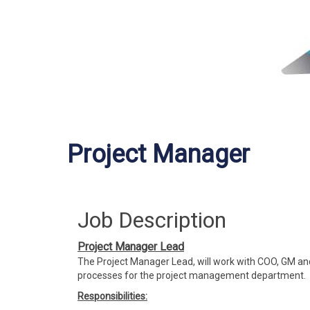
Project Manager
Job Description
Project Manager Lead
The Project Manager Lead, will work with COO, GM and
processes for the project management department.
Responsibilities: