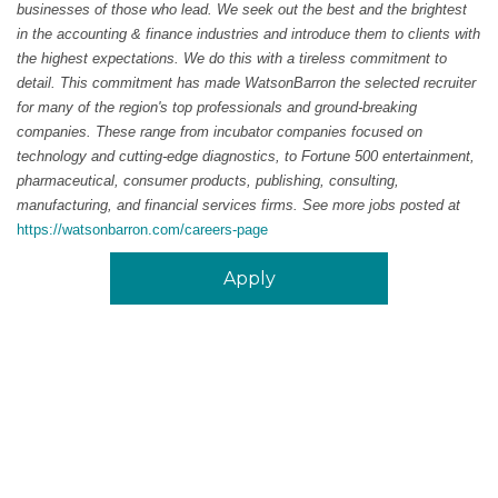
businesses of those who lead. We seek out the best and the brightest
in the accounting & finance industries and introduce them to clients with
the highest expectations. We do this with a tireless commitment to
detail. This commitment has made WatsonBarron the selected recruiter
for many of the region's top professionals and ground-breaking
companies. These range from incubator companies focused on
technology and cutting-edge diagnostics, to Fortune 500 entertainment,
pharmaceutical, consumer products, publishing, consulting,
manufacturing, and financial services firms. See more jobs posted at
https://watsonbarron.com/careers-page
Apply