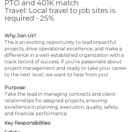
PTO and 401K match
Travel: Local travel to job sites is
required - 25%
Why Join Us?
This is an exciting opportunity to lead impactful
projects, drive operational excellence, and make a
difference in a well-established organization with a
track record of success. If you’re passionate about
project management and ready to take your career
to the next level, we want to hear from you!
Purpose:
Take the lead in managing contracts and client
relationships for assigned projects, ensuring
excellence in planning, execution, quality, safety,
and financial performance.
Key Responsibilities: