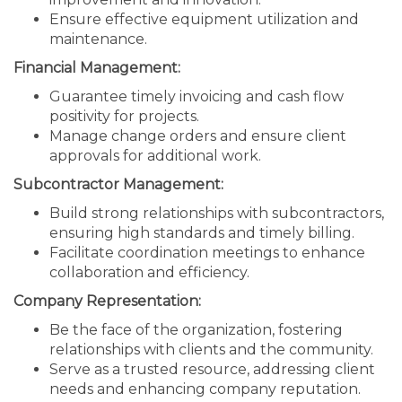
Ensure effective equipment utilization and
maintenance.
Financial Management:
Guarantee timely invoicing and cash flow
positivity for projects.
Manage change orders and ensure client
approvals for additional work.
Subcontractor Management:
Build strong relationships with subcontractors,
ensuring high standards and timely billing.
Facilitate coordination meetings to enhance
collaboration and efficiency.
Company Representation:
Be the face of the organization, fostering
relationships with clients and the community.
Serve as a trusted resource, addressing client
needs and enhancing company reputation.