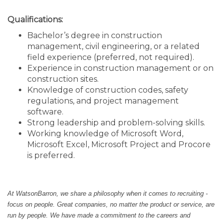
Qualifications:
Bachelor’s degree in construction
management, civil engineering, or a related
field experience (preferred, not required).
Experience in construction management or on
construction sites.
Knowledge of construction codes, safety
regulations, and project management
software.
Strong leadership and problem-solving skills.
Working knowledge of Microsoft Word,
Microsoft Excel, Microsoft Project and Procore
is preferred.
At WatsonBarron, we share a philosophy when it comes to recruiting -
focus on people. Great companies, no matter the product or service, are
run by people. We have made a commitment to the careers and