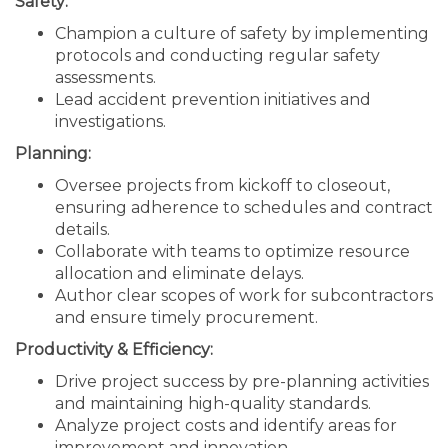
Safety:
Champion a culture of safety by implementing
protocols and conducting regular safety
assessments.
Lead accident prevention initiatives and
investigations.
Planning:
Oversee projects from kickoff to closeout,
ensuring adherence to schedules and contract
details.
Collaborate with teams to optimize resource
allocation and eliminate delays.
Author clear scopes of work for subcontractors
and ensure timely procurement.
Productivity & Efficiency:
Drive project success by pre-planning activities
and maintaining high-quality standards.
Analyze project costs and identify areas for
improvement and innovation.