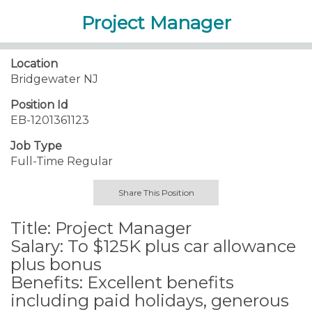
Project Manager
Location
Bridgewater NJ
Position Id
EB-1201361123
Job Type
Full-Time Regular
Share This Position
Title: Project Manager
Salary: To $125K plus car allowance
plus bonus
Benefits: Excellent benefits
including paid holidays, generous