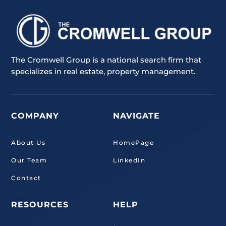
The Cromwell Group is a national search firm that
specializes in real estate, property management.
COMPANY
NAVIGATE
About Us
HomePage
Our Team
LinkedIn
Contact
RESOURCES
HELP