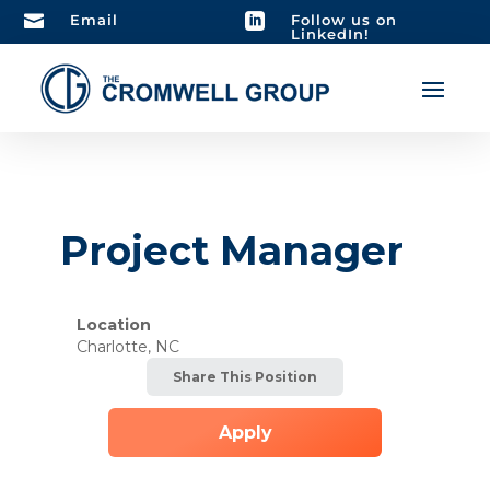

Email

Follow us on
LinkedIn!