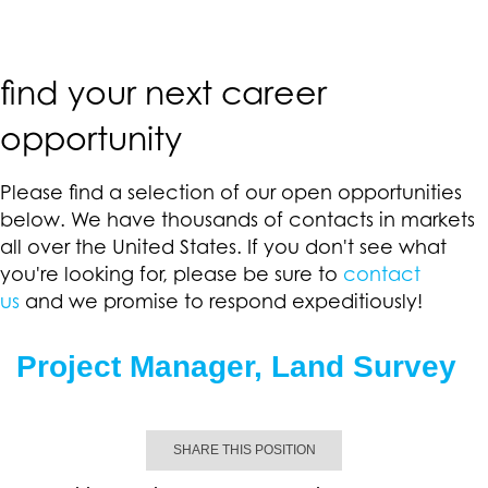
find your next career
opportunity
Please find a selection of our open opportunities
below. We have thousands of contacts in markets
all over the United States. If you don't see what
you're looking for, please be sure to
contact
us
and we promise to respond expeditiously!