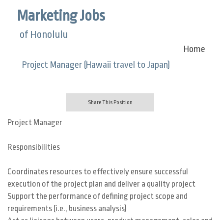
Marketing Jobs
of Honolulu
Home
Project Manager (Hawaii travel to Japan)
Share This Position
Project Manager
Responsibilities
Coordinates resources to effectively ensure successful
execution of the project plan and deliver a quality project
Support the performance of defining project scope and
requirements (i.e., business analysis)