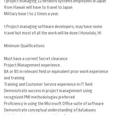
1 project managing 22 network systems employees in Japan
from Hawaii will have to travel to Japan
Military base 1 to 2 times a year.
1 Project managing software developers, may have some
travel but most of all the work will be done I Honolulu, HI
Minimum Qualifications
Must have a current Secret clearance
Project Management experience.
BA or BS in relevant field or equivalent prior work experience
and training
Training and Customer Service experience in IT field
Demonstrate success in project management using
recognized PMI methodologies preferred
Proficiency in using the Microsoft Office suite of software
Demonstrate conceptual understanding of databases