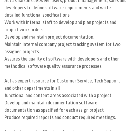
Act as liaisons between users, product management, sales and
developers to define software requirements and write
detailed functional specifications
Work with internal staff to develop and plan projects and
project work orders
Develop and maintain project documentation.
Maintain internal company project tracking system for two
assigned projects.
Assures the quality of software with developers and other
methodical software quality assurance processes
Act as expert resource for Customer Service, Tech Support
and other departments in all
functional and content areas associated with a project.
Develop and maintain documentation software
documentation as specified for each assign project
Produce required reports and conduct required meetings.