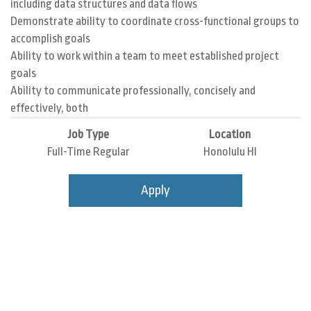
including data structures and data flows
Demonstrate ability to coordinate cross-functional groups to
accomplish goals
Ability to work within a team to meet established project
goals
Ability to communicate professionally, concisely and
effectively, both
Job Type
Location
Full-Time Regular
Honolulu HI
Apply