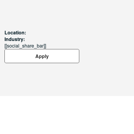
Location:
Industry:
[[social_share_bar]]
Apply