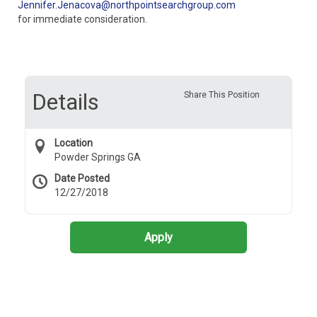
Jennifer.Jenacova@northpointsearchgroup.com
for immediate consideration.
Details
Share This Position
Location
Powder Springs GA
Date Posted
12/27/2018
Apply