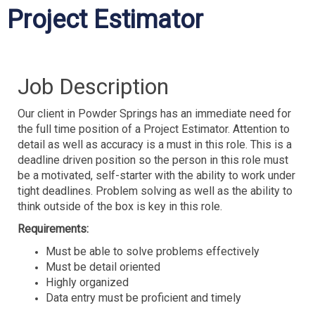
Project Estimator
Job Description
Our client in Powder Springs has an immediate need for
the full time position of a Project Estimator. Attention to
detail as well as accuracy is a must in this role. This is a
deadline driven position so the person in this role must
be a motivated, self-starter with the ability to work under
tight deadlines. Problem solving as well as the ability to
think outside of the box is key in this role.
Requirements:
Must be able to solve problems effectively
Must be detail oriented
Highly organized
Data entry must be proficient and timely