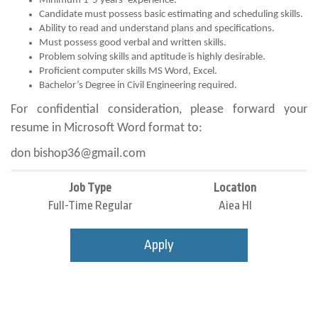
Minimum 1-5 years’ experience.
Candidate must possess basic estimating and scheduling skills.
Ability to read and understand plans and specifications.
Must possess good verbal and written skills.
Problem solving skills and aptitude is highly desirable.
Proficient computer skills MS Word, Excel.
Bachelor’s Degree in Civil Engineering required.
For confidential consideration, please forward your
resume in Microsoft Word format to:
don bishop36@gmail.com
Job Type
Location
Full-Time Regular
Aiea HI
Apply