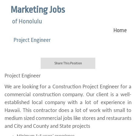
Marketing Jobs
of Honolulu
Home
Project Engineer
Share This Position
Project Engineer
We are looking for a Construction Project Engineer for a
commercial construction company. Our client is a well-
established local company with a lot of experience in
Hawaii. This contractor does a lot of work with small to
medium sized commercial jobs like stores and restaurants
and City and County and State projects