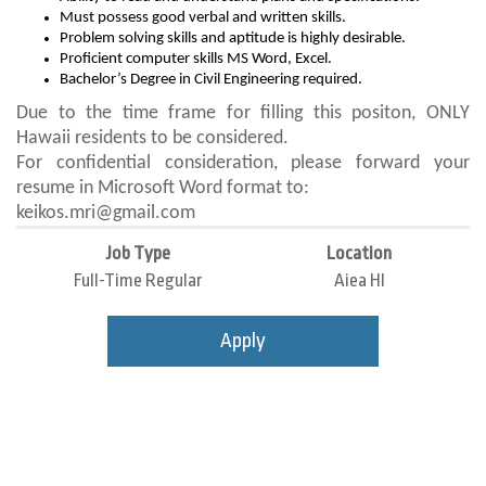
Must possess good verbal and written skills.
Problem solving skills and aptitude is highly desirable.
Proficient computer skills MS Word, Excel.
Bachelor’s Degree in Civil Engineering required.
Due to the time frame for filling this positon, ONLY
Hawaii residents to be considered.
For confidential consideration, please forward your
resume in Microsoft Word format to:
keikos.mri@gmail.com
Job Type
Location
Full-Time Regular
Aiea HI
Apply