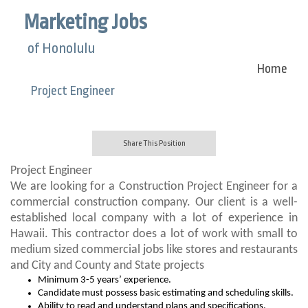
Marketing Jobs
of Honolulu
Home
Project Engineer
Share This Position
Project Engineer
We are looking for a Construction Project Engineer for a
commercial construction company. Our client is a well-
established local company with a lot of experience in
Hawaii. This contractor does a lot of work with small to
medium sized commercial jobs like stores and restaurants
and City and County and State projects
Minimum 3-5 years’ experience.
Candidate must possess basic estimating and scheduling skills.
Ability to read and understand plans and specifications.