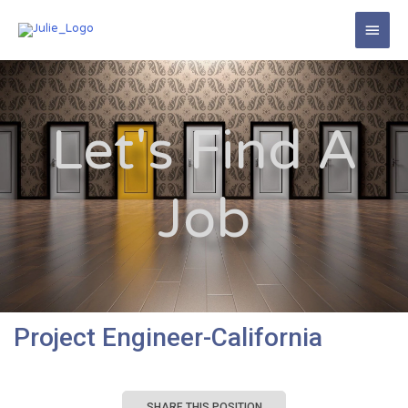
Let's Find A
Job