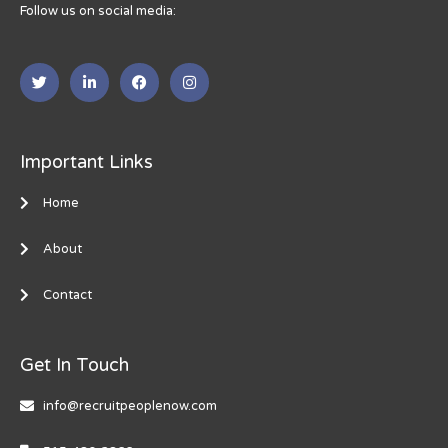
Follow us on social media:
Important Links
Home
About
Contact
Get In Touch
info@recruitpeoplenow.com