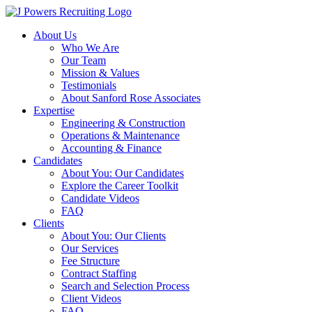
Skip
to
About Us
content
Who We Are
Our Team
Mission & Values
Testimonials
About Sanford Rose Associates
Expertise
Engineering & Construction
Operations & Maintenance
Accounting & Finance
Candidates
About You: Our Candidates
Explore the Career Toolkit
Candidate Videos
FAQ
Clients
About You: Our Clients
Our Services
Fee Structure
Contract Staffing
Search and Selection Process
Client Videos
FAQ