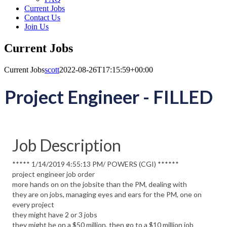
Current Jobs
Contact Us
Join Us
Current Jobs
Current Jobs
scott
2022-08-26T17:15:59+00:00