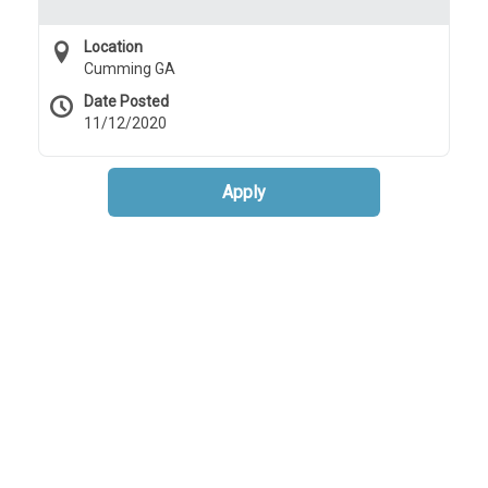
Location
Cumming GA
Date Posted
11/12/2020
Apply