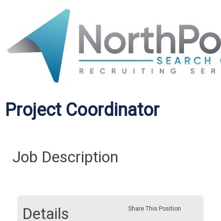
Project Coordinator
Job Description
Details
Share This Position