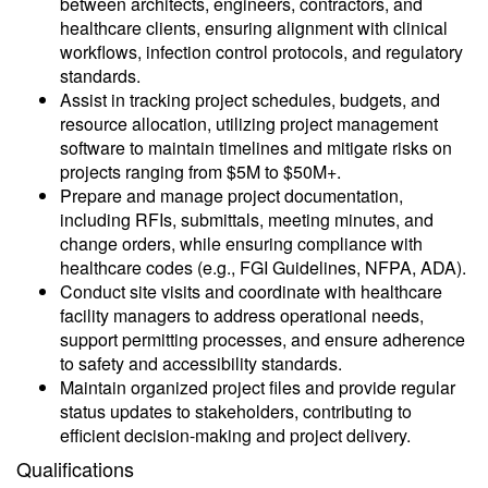
between architects, engineers, contractors, and
healthcare clients, ensuring alignment with clinical
workflows, infection control protocols, and regulatory
standards.
Assist in tracking project schedules, budgets, and
resource allocation, utilizing project management
software to maintain timelines and mitigate risks on
projects ranging from $5M to $50M+.
Prepare and manage project documentation,
including RFIs, submittals, meeting minutes, and
change orders, while ensuring compliance with
healthcare codes (e.g., FGI Guidelines, NFPA, ADA).
Conduct site visits and coordinate with healthcare
facility managers to address operational needs,
support permitting processes, and ensure adherence
to safety and accessibility standards.
Maintain organized project files and provide regular
status updates to stakeholders, contributing to
efficient decision-making and project delivery.
Qualifications