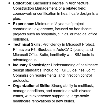
Education:
Bachelor’s degree in Architecture,
Construction Management, or a related field;
coursework or certification in healthcare design is a
plus.
Experience:
Minimum of 3 years of project
coordination experience, focused on healthcare
projects such as hospitals, clinics, or medical office
buildings.
Technical Skills:
Proficiency in Microsoft Project,
Primavera P6, Bluebeam, AutoCAD (basic), and
Microsoft Office Suite; familiarity with BIM tools is
advantageous.
Industry Knowledge:
Understanding of healthcare
design standards, including FGI Guidelines, Joint
Commission requirements, and infection control
protocols.
Organizational Skills:
Strong ability to multitask,
manage deadlines, and coordinate with diverse
teams, with experience supporting large-scale
healthcare renovations or new builds.