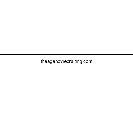
theagencyrecruiting.com