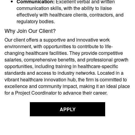
Communication:
Excellent verbal and written
communication skills, with the ability to liaise
effectively with healthcare clients, contractors, and
regulatory bodies.
Why Join Our Client?
Our client offers a supportive and innovative work
environment, with opportunities to contribute to life-
changing healthcare facilities. They provide competitive
salaries, comprehensive benefits, and professional growth
opportunities, including training in healthcare-specific
standards and access to industry networks. Located in a
vibrant healthcare innovation hub, the firm is committed to
excellence and community impact, making it an ideal place
for a Project Coordinator to advance their career.
APPLY