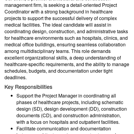
management firm, is seeking a detail-oriented Project
Coordinator with a strong background in healthcare
projects to support the successful delivery of complex
medical facilities. The ideal candidate will assist in
coordinating design, construction, and administrative tasks
for healthcare environments such as hospitals, clinics, and
medical office buildings, ensuring seamless collaboration
among multidisciplinary teams. This role demands
excellent organizational skills, a deep understanding of
healthcare-specific requirements, and the ability to manage
schedules, budgets, and documentation under tight
deadlines.
Key Responsibilities
Support the Project Manager in coordinating all
phases of healthcare projects, including schematic
design (SD), design development (DD), construction
documents (CD), and construction administration,
with a focus on hospitals and outpatient facilities.
Facilitate communication and documentation