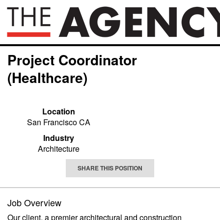
Project Coordinator
(Healthcare)
Location
San Francisco CA
Industry
Architecture
SHARE THIS POSITION
Job Overview
Our client, a premier architectural and construction