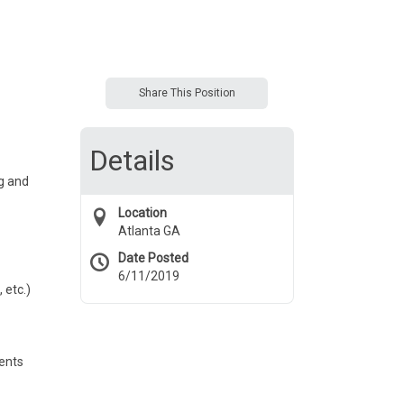
Share This Position
Details
g and
Location
Atlanta GA
Date Posted
6/11/2019
 etc.)
ments