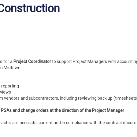
 Construction
d for a
Project Coordinator
to support Project Managers with accountin
 in Midtown.
t reporting
eviews
om vendors and subcontractors, including reviewing back up (timesheets,
s
, PSAs and change orders at the direction of the Project Manager
ntractor are accurate, current and in compliance with the contract docu