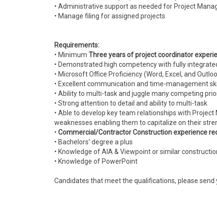
• Administrative support as needed for Project Mana
• Manage filing for assigned projects
Requirements:
• Minimum
Three years of project coordinator experi
• Demonstrated high competency with fully integrat
• Microsoft Office Proficiency (Word, Excel, and Outlo
• Excellent communication and time-management ski
• Ability to multi-task and juggle many competing prio
• Strong attention to detail and ability to multi-task
• Able to develop key team relationships with Project 
weaknesses enabling them to capitalize on their stre
•
Commercial/Contractor Construction experience re
• Bachelors’ degree a plus
• Knowledge of AIA & Viewpoint or similar constructi
• Knowledge of PowerPoint
Candidates that meet the qualifications, please send