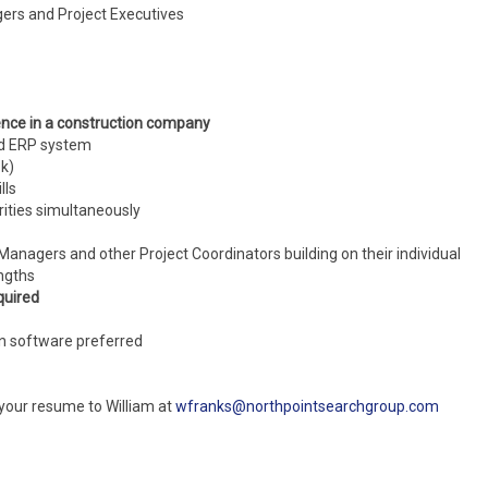
gers and Project Executives
ence in a construction company
ed ERP system
ok)
lls
rities simultaneously
Managers and other Project Coordinators building on their individual
ngths
quired
on software preferred
 your resume to William at
wfranks@northpointsearchgroup.com