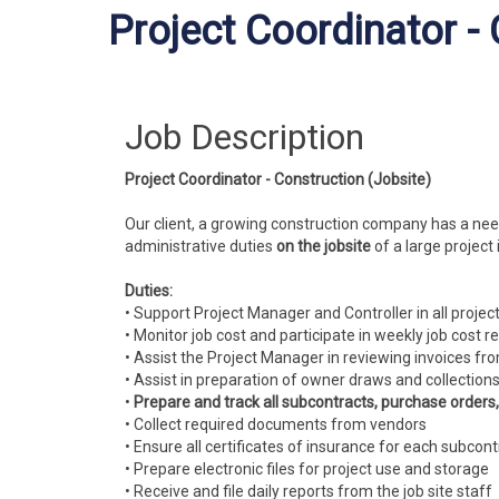
Project Coordinator -
Job Description
Project Coordinator - Construction (Jobsite)
Our client, a growing construction company has a nee
administrative duties
on the jobsite
of a large project
Duties:
• Support Project Manager and Controller in all projec
• Monitor job cost and participate in weekly job cost r
• Assist the Project Manager in reviewing invoices fr
• Assist in preparation of owner draws and collection
•
Prepare and track all subcontracts, purchase orders
• Collect required documents from vendors
• Ensure all certificates of insurance for each subco
• Prepare electronic files for project use and storage
• Receive and file daily reports from the job site staff