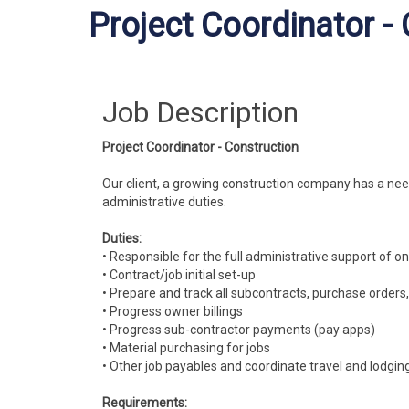
Project Coordinator -
Job Description
Project Coordinator - Construction
Our client, a growing construction company has a nee
administrative duties.
Duties:
• Responsible for the full administrative support of 
• Contract/job initial set-up
• Prepare and track all subcontracts, purchase order
• Progress owner billings
• Progress sub-contractor payments (pay apps)
• Material purchasing for jobs
• Other job payables and coordinate travel and lodging
Requirements: