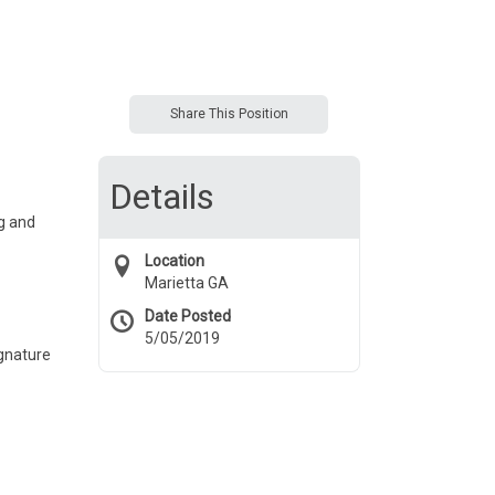
Share This Position
Details
g and
Location
Marietta GA
Date Posted
5/05/2019
ignature