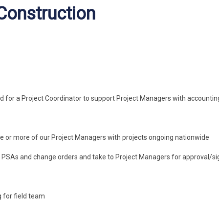
 Construction
d for a Project Coordinator to support Project Managers with accountin
one or more of our Project Managers with projects ongoing nationwide
s, PSAs and change orders and take to Project Managers for approval/s
 for field team