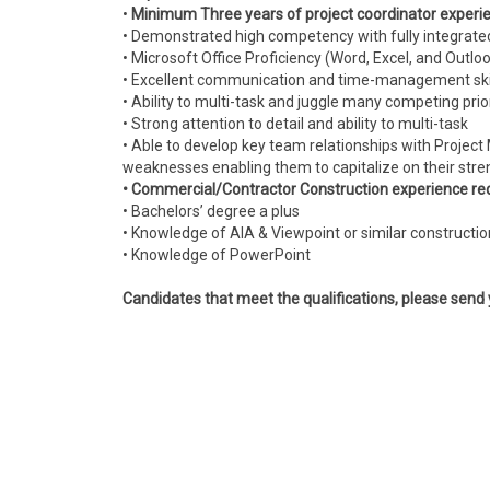
•
Minimum Three years of project coordinator experi
• Demonstrated high competency with fully integrat
• Microsoft Office Proficiency (Word, Excel, and Outlo
• Excellent communication and time-management ski
• Ability to multi-task and juggle many competing prio
• Strong attention to detail and ability to multi-task
• Able to develop key team relationships with Project 
weaknesses enabling them to capitalize on their stre
• Commercial/Contractor Construction experience re
• Bachelors’ degree a plus
• Knowledge of AIA & Viewpoint or similar constructi
• Knowledge of PowerPoint
Candidates that meet the qualifications, please send