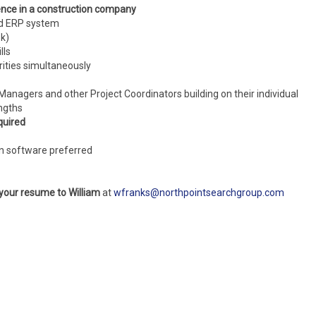
ence in a construction company
ed ERP system
ok)
lls
rities simultaneously
Managers and other Project Coordinators building on their individual
ngths
quired
on software preferred
 your resume to William
at
wfranks@northpointsearchgroup.com