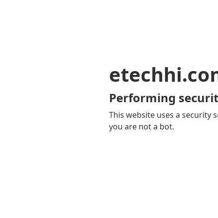
etechhi.co
Performing securit
This website uses a security s
you are not a bot.