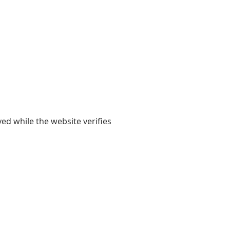
yed while the website verifies