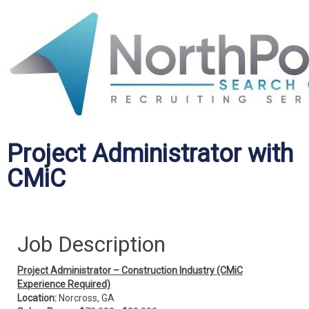
Project Administrator with
CMiC
Job Description
Project Administrator – Construction Industry (CMiC
Experience Required)
Location:
Norcross, GA