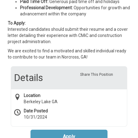
Paid Time Off:
Generous paid time off and holidays
Professional Development:
Opportunities for growth and
advancement within the company
To Apply:
Interested candidates should submit their resume and a cover
letter detailing their experience with CMiC and construction
project administration.
We are excited to find a motivated and skilled individual ready
to contribute to our team in Norcross, GA!
Details
Share This Position
Location
Berkeley Lake GA
Date Posted
10/31/2024
Apply