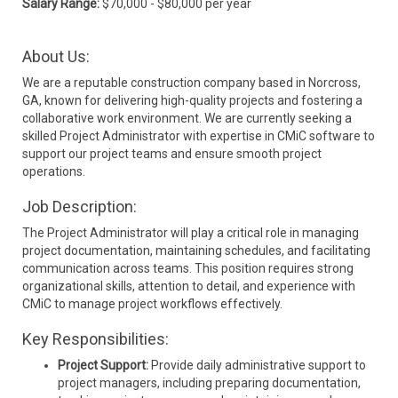
Salary Range:
$70,000 - $80,000 per year
About Us:
We are a reputable construction company based in Norcross,
GA, known for delivering high-quality projects and fostering a
collaborative work environment. We are currently seeking a
skilled Project Administrator with expertise in CMiC software to
support our project teams and ensure smooth project
operations.
Job Description:
The Project Administrator will play a critical role in managing
project documentation, maintaining schedules, and facilitating
communication across teams. This position requires strong
organizational skills, attention to detail, and experience with
CMiC to manage project workflows effectively.
Key Responsibilities:
Project Support:
Provide daily administrative support to
project managers, including preparing documentation,