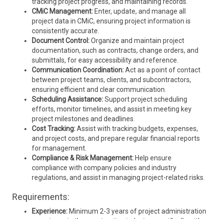
tracking project progress, and maintaining records.
CMiC Management:
Enter, update, and manage all
project data in CMiC, ensuring project information is
consistently accurate.
Document Control:
Organize and maintain project
documentation, such as contracts, change orders, and
submittals, for easy accessibility and reference.
Communication Coordination:
Act as a point of contact
between project teams, clients, and subcontractors,
ensuring efficient and clear communication.
Scheduling Assistance:
Support project scheduling
efforts, monitor timelines, and assist in meeting key
project milestones and deadlines.
Cost Tracking:
Assist with tracking budgets, expenses,
and project costs, and prepare regular financial reports
for management.
Compliance & Risk Management:
Help ensure
compliance with company policies and industry
regulations, and assist in managing project-related risks.
Requirements:
Experience:
Minimum 2-3 years of project administration