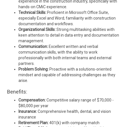
experience in the construction industry, specifically with
hands-on CMiC experience.
Technical Skills:
Proficient in Microsoft Office Suite,
especially Excel and Word; familiarity with construction
documentation and workflows.
Organizational Skills:
Strong multitasking abilities with
keen attention to detail in data entry and documentation
management.
Communication:
Excellent written and verbal
communication skills, with the ability to work
professionally with both internal teams and external
partners.
Problem Solving:
Proactive with a solutions-oriented
mindset and capable of addressing challenges as they
arise.
Benefits:
Compensation:
Competitive salary range of $70,000 -
$80,000 per year
Insurance:
Comprehensive health, dental, and vision
insurance
Retirement Plan:
401(k) with company match