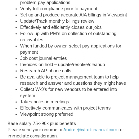
problem pay applications
Verify full compliance prior to payment
Set up and produce accurate AIA billings in Viewpoint
Update/Track monthly billings review
Effectively and efficiently closes out jobs
Follow up with PM’s on collection of outstanding
receivables
When funded by owner, select pay applications for
payment
Job cost journal entries
Invoices on hold – update/resolve/cleanup
Research AP phone calls
Be available to project management team to help
research and answer and questions they might have
Collect W-9’s for new vendors to be entered into
system
Takes notes in meetings
Effectively communicates with project teams
Viewpoint strong preferred
Base salary 75k-90k plus benefits.
Please send your resume to
Andree@stafffinancial.com
for
immediate consideration.