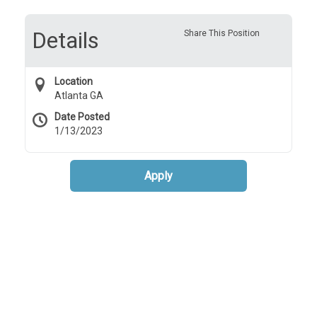
Details
Share This Position
Location
Atlanta GA
Date Posted
1/13/2023
Apply