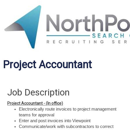
Project Accountant
Job Description
Project Accountant - (In office)
Electronically route invoices to project management
teams for approval
Enter and post invoices into Viewpoint
Communicate/work with subcontractors to correct