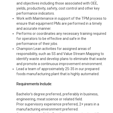
and objectives including those associated with OEE,
yields, productivity, safety, cost control and other key
performance indicators.
Work with Maintenance in support of the TPM process to
ensure that equipment PMs are performed in a timely
and accurate manner.
Performs or coordinates any necessary training required
for operators to be effective and safe in the
performance of their jobs.
Champion Lean activities for assigned areas of
responsibility, such as 5S and Value Stream Mapping to
identify waste and develop plans to eliminate that waste
and promote a continuous improvement environment.
Lead a team of approximately 25-35 in our prepared
foods manufacturing plant that is highly automated.
Requirements Include:
Bachelor’s degree preferred, preferably in business,
engineering, meat science or related field.
Prior supervisory experience preferred, 2+ years in a
manufacturing environment preferred.