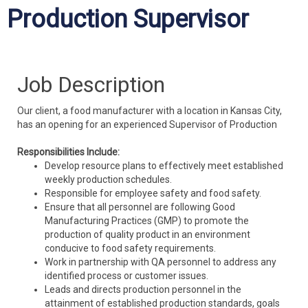
Production Supervisor
Job Description
Our client, a food manufacturer with a location in Kansas City,
has an opening for an experienced Supervisor of Production
Responsibilities Include:
Develop resource plans to effectively meet established
weekly production schedules.
Responsible for employee safety and food safety.
Ensure that all personnel are following Good
Manufacturing Practices (GMP) to promote the
production of quality product in an environment
conducive to food safety requirements.
Work in partnership with QA personnel to address any
identified process or customer issues.
Leads and directs production personnel in the
attainment of established production standards, goals