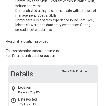
Communication Skills: Excellent communication skills,
written and verbal.
Demonstrated ability to communicate with all levels of
management. Special Skills:
Computer Skills: System experience to include: Excel,
Microsoft Word, and data entry experience. Strong
spreadsheet capabilities.
Regional relocation provided
For consideration submit resume to
ken@northpointsearchgroup.com
Details
Share This Position
Location
Kansas City KS
Date Posted
12/11/2019