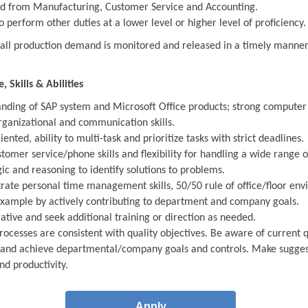
d from Manufacturing, Customer Service and Accounting.
o perform other duties at a lower level or higher level of proficiency.
 all production demand is monitored and released in a timely mann
 Skills & Abilities
nding of SAP system and Microsoft Office products; strong computer s
rganizational and communication skills.
iented, ability to multi-task and prioritize tasks with strict deadlines.
tomer service/phone skills and flexibility for handling a wide range o
gic and reasoning to identify solutions to problems.
ate personal time management skills, 50/50 rule of office/floor env
example by actively contributing to department and company goals.
iative and seek additional training or direction as needed.
rocesses are consistent with quality objectives. Be aware of current qu
and achieve departmental/company goals and controls. Make suggesti
nd productivity.
Apply