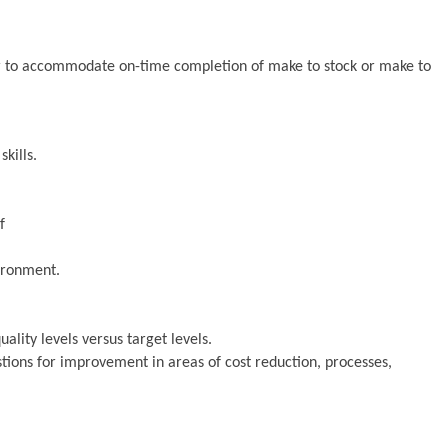
er to accommodate on-time completion of make to stock or make to
kills.
f
ironment.
ality levels versus target levels.
ons for improvement in areas of cost reduction, processes,