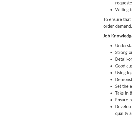
requeste
Willing t
To ensure that
order demand.
Job Knowledge,
Understa
Strong o
Detail-or
Good cus
Using lo
Demonstr
Set the 
Take init
Ensure p
Develop 
quality a