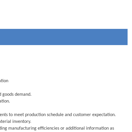
ation
ed goods demand.
ation.
ments to meet production schedule and customer expectation.
terial inventory.
ding manufacturing efficiencies or additional information as