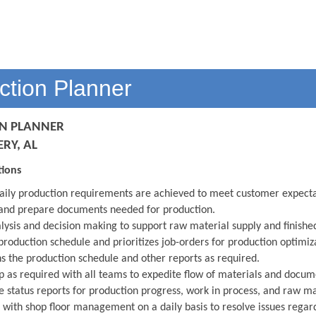
ction Planner
N PLANNER
Y, AL
tions
aily production requirements are achieved to meet customer expect
and prepare documents needed for production.
lysis and decision making to support raw material supply and finish
production schedule and prioritizes job-orders for production optimiz
s the production schedule and other reports as required.
p as required with all teams to expedite flow of materials and docu
 status reports for production progress, work in process, and raw ma
s with shop floor management on a daily basis to resolve issues regar