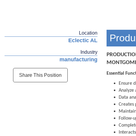
Location
Produ
Eclectic AL
Industry
PRODUCTIO
manufacturing
MONTGOMER
Essential Func
Share This Position
Ensure d
Analyze 
Data ana
Creates 
Maintain
Follow-u
Complete
Interact