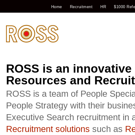
Home
Recruitment
HR
$1000 Refe
ROSS is an innovative
Resources and Recruit
ROSS is a team of People Special
People Strategy with their busin
Executive Search recruitment in a
Recruitment solutions
such as
Re