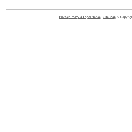
Privacy Policy & Legal Notice
|
Site Map
© Copyrigh