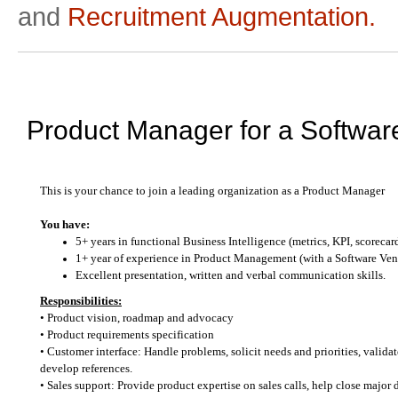
and
Recruitment Augmentation.