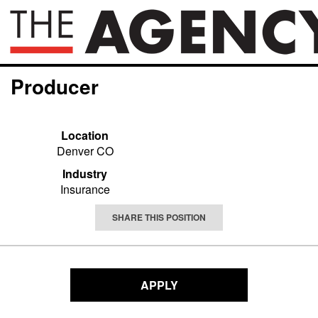
Producer
Location
Denver CO
Industry
Insurance
SHARE THIS POSITION
APPLY