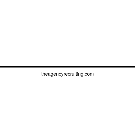
theagencyrecruiting.com