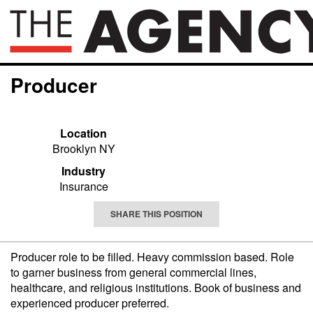
Producer
Location
Brooklyn NY
Industry
Insurance
SHARE THIS POSITION
Producer role to be filled. Heavy commission based. Role
to garner business from general commercial lines,
healthcare, and religious institutions. Book of business and
experienced producer preferred.