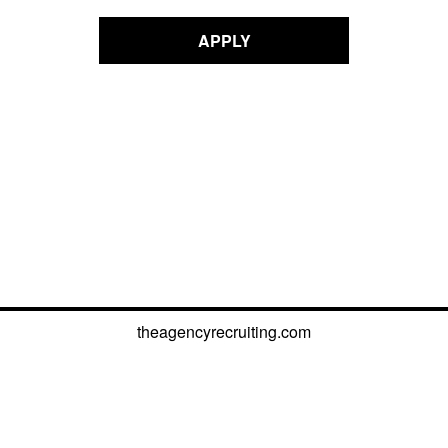
APPLY
theagencyrecruiting.com