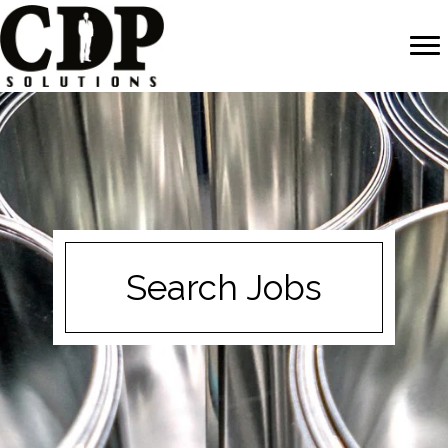
Search Jobs