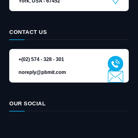
York, USA - 67452
CONTACT US
+(02) 574 - 328 - 301
noreply@pbmit.com
OUR SOCIAL