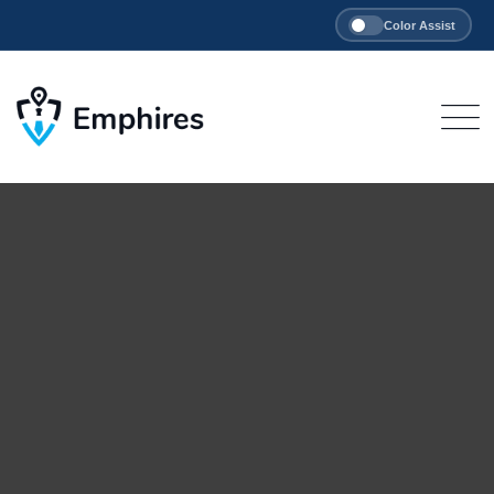
Color Assist
Skip
to
content