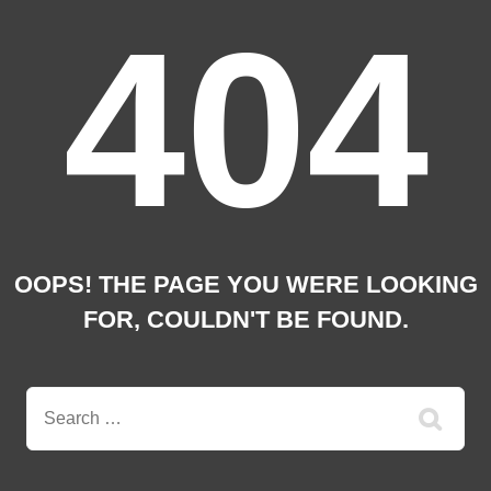
404
OOPS! THE PAGE YOU WERE LOOKING
FOR, COULDN'T BE FOUND.