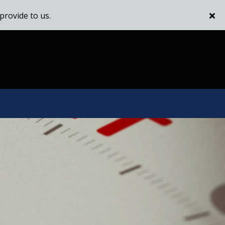
provide to us.