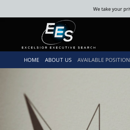
We take your pri
HOME
ABOUT US
AVAILABLE POSITION