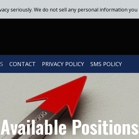
vacy seriously. We do not sell any personal information you 
S
CONTACT
PRIVACY POLICY
SMS POLICY
Available Positions