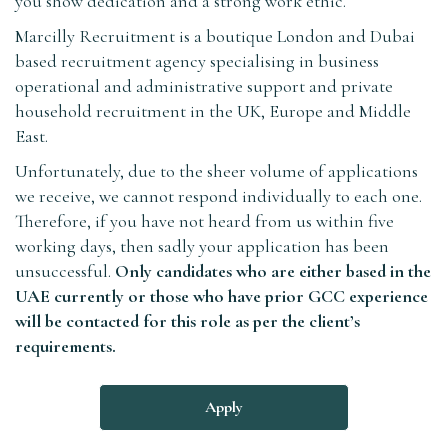
you show dedication and a strong work ethic.
Marcilly Recruitment is a boutique London and Dubai
based recruitment agency specialising in business
operational and administrative support and private
household recruitment in the UK, Europe and Middle
East.
Unfortunately, due to the sheer volume of applications
we receive, we cannot respond individually to each one.
Therefore, if you have not heard from us within five
working days, then sadly your application has been
unsuccessful.
Only candidates who are either based in the
UAE currently or those who have prior GCC experience
will be contacted for this role as per the client’s
requirements.
Apply