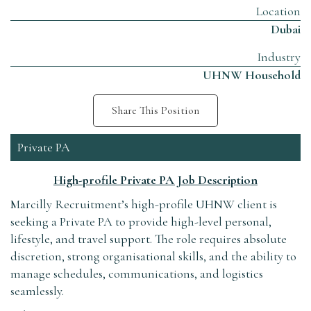
Location
Dubai
Industry
UHNW Household
Share This Position
Private PA
High-profile Private PA Job Description
Marcilly Recruitment’s high-profile UHNW client is
seeking a Private PA to provide high-level personal,
lifestyle, and travel support. The role requires absolute
discretion, strong organisational skills, and the ability to
manage schedules, communications, and logistics
seamlessly.