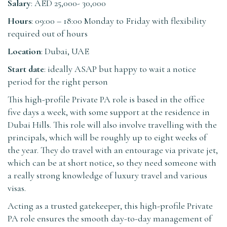
Salary
: AED 25,000- 30,000
Hours
: 09:00 – 18:00 Monday to Friday with flexibility
required out of hours
Location
: Dubai, UAE
Start date
: ideally ASAP but happy to wait a notice
period for the right person
This high-profile Private PA role is based in the office
five days a week, with some support at the residence in
Dubai Hills. This role will also involve travelling with the
principals, which will be roughly up to eight weeks of
the year. They do travel with an entourage via private jet,
which can be at short notice, so they need someone with
a really strong knowledge of luxury travel and various
visas.
Acting as a trusted gatekeeper, this high-profile Private
PA role ensures the smooth day-to-day management of