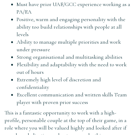
Must have prior UAE/GCC experience working as a
PA/EA
Positive, warm and engaging personality with the
ability too build relationships with people at all
levels
Ability to manage multiple priorities and work
under pressure
Strong organisational and multitasking abilities
Flexibility and adaptability with the need to work
out of hours
Extremely high level of discretion and
confidentiality
Excellent communication and written skills Team
player with proven prior success
This is a fantastic opportunity to work with a high-
profile, personable couple at the top of their game, in a
role where you will be valued highly and looked after if