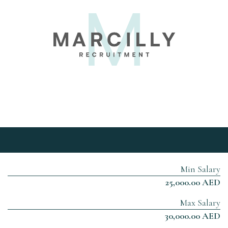
Min Salary
25,000.00 AED
Max Salary
30,000.00 AED