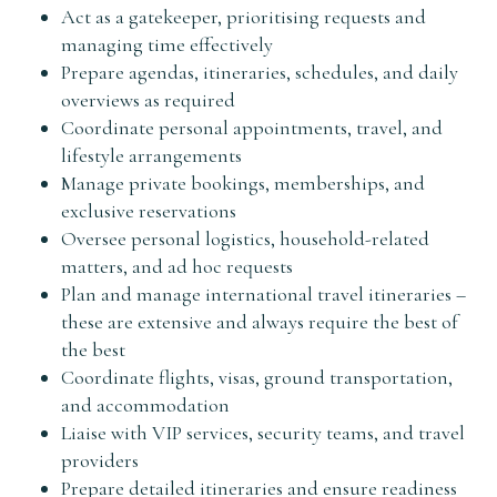
Act as a gatekeeper, prioritising requests and
managing time effectively
Prepare agendas, itineraries, schedules, and daily
overviews as required
Coordinate personal appointments, travel, and
lifestyle arrangements
Manage private bookings, memberships, and
exclusive reservations
Oversee personal logistics, household-related
matters, and ad hoc requests
Plan and manage international travel itineraries –
these are extensive and always require the best of
the best
Coordinate flights, visas, ground transportation,
and accommodation
Liaise with VIP services, security teams, and travel
providers
Prepare detailed itineraries and ensure readiness