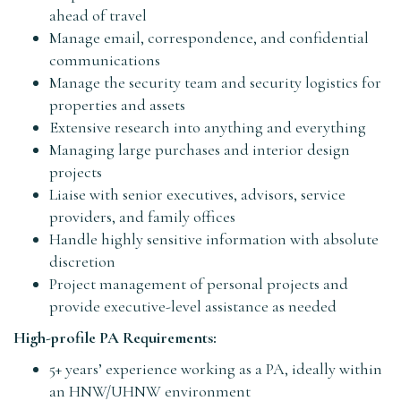
ahead of travel
Manage email, correspondence, and confidential
communications
Manage the security team and security logistics for
properties and assets
Extensive research into anything and everything
Managing large purchases and interior design
projects
Liaise with senior executives, advisors, service
providers, and family offices
Handle highly sensitive information with absolute
discretion
Project management of personal projects and
provide executive-level assistance as needed
High-profile PA Requirements:
5+ years’ experience working as a PA, ideally within
an HNW/UHNW environment