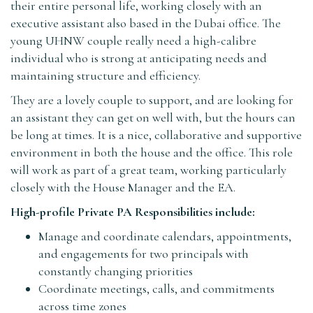
their entire personal life, working closely with an
executive assistant also based in the Dubai office. The
young UHNW couple really need a high-calibre
individual who is strong at anticipating needs and
maintaining structure and efficiency.
They are a lovely couple to support, and are looking for
an assistant they can get on well with, but the hours can
be long at times. It is a nice, collaborative and supportive
environment in both the house and the office. This role
will work as part of a great team, working particularly
closely with the House Manager and the EA.
High-profile Private PA Responsibilities include:
Manage and coordinate calendars, appointments,
and engagements for two principals with
constantly changing priorities
Coordinate meetings, calls, and commitments
across time zones