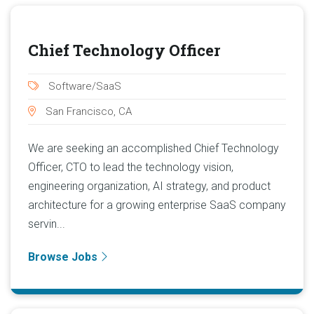
Chief Technology Officer
Software/SaaS
San Francisco, CA
We are seeking an accomplished Chief Technology
Officer, CTO to lead the technology vision,
engineering organization, AI strategy, and product
architecture for a growing enterprise SaaS company
servin...
Browse Jobs