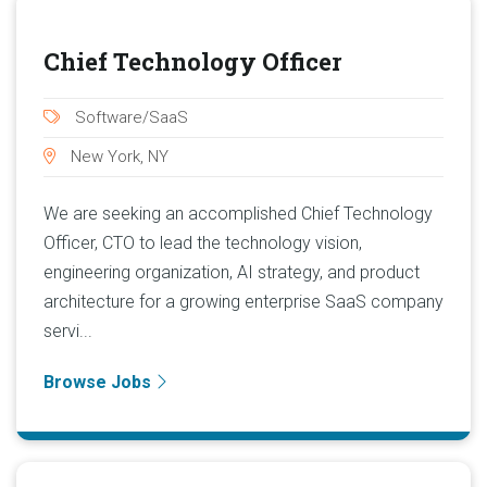
Chief Technology Officer
Software/SaaS
New York, NY
We are seeking an accomplished Chief Technology
Officer, CTO to lead the technology vision,
engineering organization, AI strategy, and product
architecture for a growing enterprise SaaS company
servi...
Browse Jobs