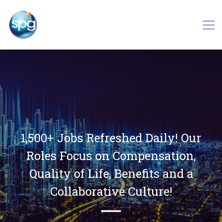
1,500+ Jobs Refreshed Daily! Our
Roles Focus on Compensation,
Quality of Life, Benefits and a
Collaborative Culture!