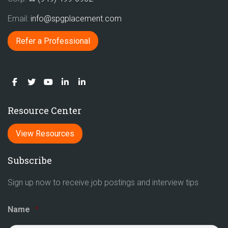
Email:
info@spgplacement.com
Refer a Professional
Resource Center
View Resources
Subscribe
Sign up now to receive job postings and interview tips
Name
*