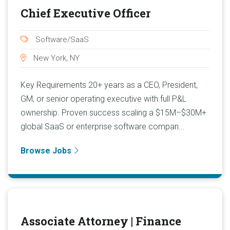
Chief Executive Officer
Software/SaaS
New York, NY
Key Requirements 20+ years as a CEO, President,
GM, or senior operating executive with full P&L
ownership. Proven success scaling a $15M–$30M+
global SaaS or enterprise software compan...
Browse Jobs
Associate Attorney | Finance