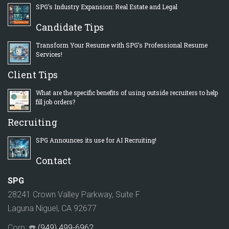
SPG’s Industry Expansion: Real Estate and Legal
Candidate Tips
Transform Your Resume with SPG’s Professional Resume
Services!
Client Tips
What are the specific benefits of using outside recruiters to help
fill job orders?
Recruiting
SPG Announces its use for AI Recruiting!
Contact
SPG
28241 Crown Valley Parkway, Suite F
Laguna Niguel, CA 92677
Corp: ☎️
(949) 499-6962