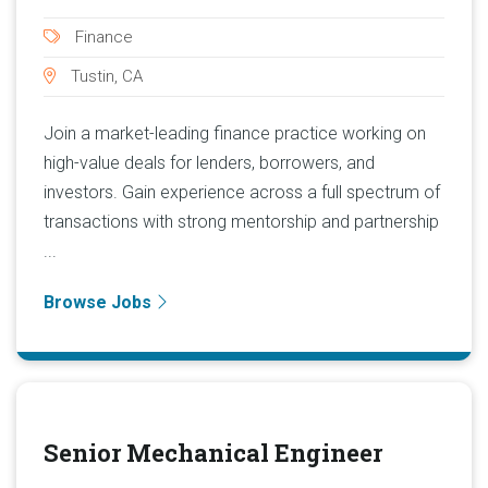
Finance
Tustin, CA
Join a market-leading finance practice working on
high-value deals for lenders, borrowers, and
investors. Gain experience across a full spectrum of
transactions with strong mentorship and partnership
...
Browse Jobs
Senior Mechanical Engineer