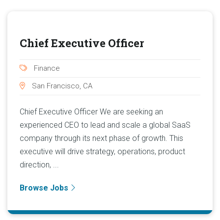
Chief Executive Officer
Finance
San Francisco, CA
Chief Executive Officer We are seeking an
experienced CEO to lead and scale a global SaaS
company through its next phase of growth. This
executive will drive strategy, operations, product
direction, ...
Browse Jobs