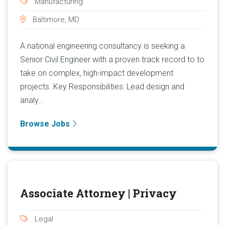
Manufacturing
Baltimore, MD
A national engineering consultancy is seeking a
Senior Civil Engineer with a proven track record to to
take on complex, high-impact development
projects. Key Responsibilities: Lead design and
analy...
Browse Jobs
Associate Attorney | Privacy
Legal