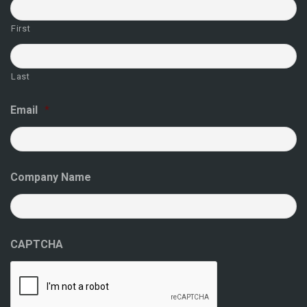
First
Last
Email
*
Company Name
CAPTCHA