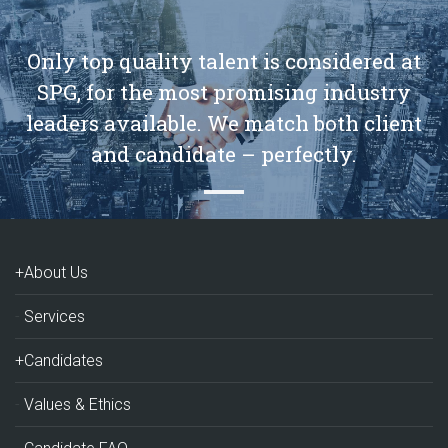
Only top quality talent is considered at
SPG, for the most promising industry
leaders available. We match both client
and candidate – perfectly.
+About Us
Services
+Candidates
Values & Ethics