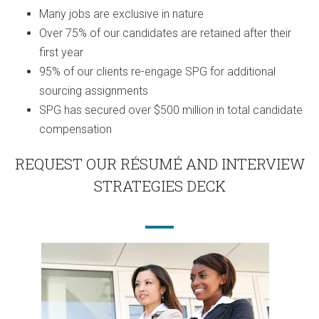
Many jobs are exclusive in nature
Over 75% of our candidates are retained after their
first year
95% of our clients re-engage SPG for additional
sourcing assignments
SPG has secured over $500 million in total candidate
compensation
REQUEST OUR RÉSUMÉ AND INTERVIEW
STRATEGIES DECK