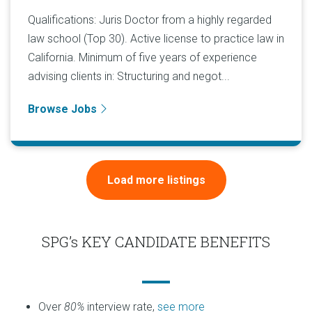
Qualifications: Juris Doctor from a highly regarded
law school (Top 30). Active license to practice law in
California. Minimum of five years of experience
advising clients in: Structuring and negot...
Browse Jobs
Load more listings
SPG’s KEY CANDIDATE BENEFITS
Over
80%
interview rate,
see more