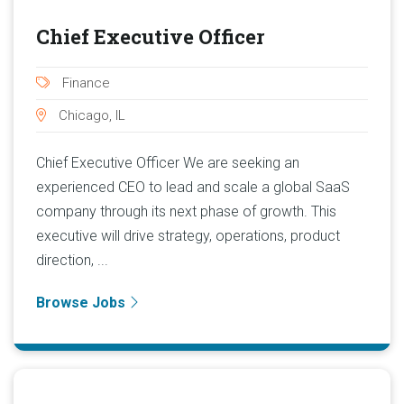
Chief Executive Officer
Finance
Chicago, IL
Chief Executive Officer We are seeking an
experienced CEO to lead and scale a global SaaS
company through its next phase of growth. This
executive will drive strategy, operations, product
direction, ...
Browse Jobs