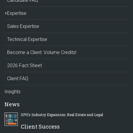
Candidate FAQ
+Expertise
Sales Expertise
Technical Expertise
Become a Client: Volume Credits!
2026 Fact Sheet
Client FAQ
Insights
News
SPG’s Industry Expansion: Real Estate and Legal
Client Success