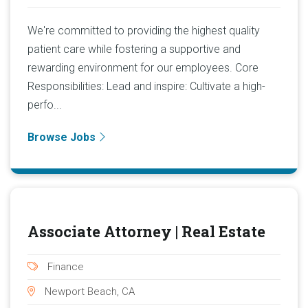
We're committed to providing the highest quality
patient care while fostering a supportive and
rewarding environment for our employees. Core
Responsibilities: Lead and inspire: Cultivate a high-
perfo...
Browse Jobs
Associate Attorney | Real Estate
Finance
Newport Beach, CA