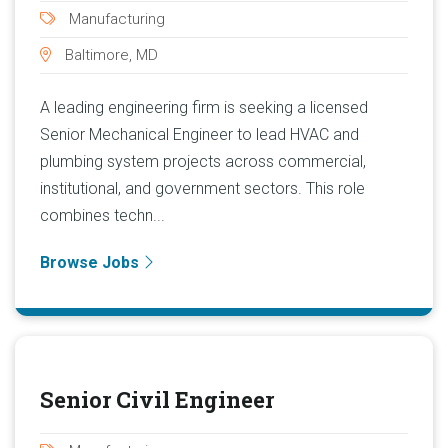
Manufacturing
Baltimore, MD
A leading engineering firm is seeking a licensed
Senior Mechanical Engineer to lead HVAC and
plumbing system projects across commercial,
institutional, and government sectors. This role
combines techn...
Browse Jobs
Senior Civil Engineer