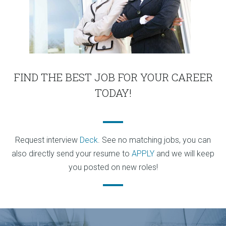
FIND THE BEST JOB FOR YOUR CAREER
TODAY!
Request interview
Deck
. See no matching jobs, you can
also directly send your resume to
APPLY
and we will keep
you posted on new roles!