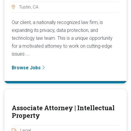
Tustin, CA
Our client, a nationally recognized law firm, is
expanding its privacy, data protection, and
technology law team. This is a unique opportunity
for a motivated attorney to work on cutting-edge
issues ...
Browse Jobs
Associate Attorney | Intellectual
Property
Legal