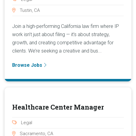
Tustin, CA
Join a high-performing California law firm where IP
work isn’t just about filing — it’s about strategy,
growth, and creating competitive advantage for
clients. We’re seeking a creative and bus...
Browse Jobs
Healthcare Center Manager
Legal
Sacramento, CA