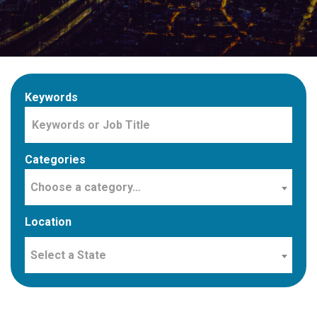
Keywords
Categories
Choose a category…
Location
Select a State